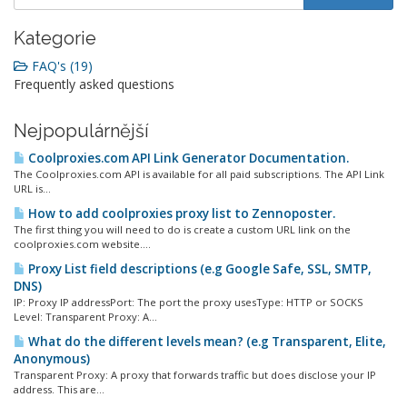
Kategorie
FAQ's (19)
Frequently asked questions
Nejpopulárnější
Coolproxies.com API Link Generator Documentation.
The Coolproxies.com API is available for all paid subscriptions. The API Link
URL is...
How to add coolproxies proxy list to Zennoposter.
The first thing you will need to do is create a custom URL link on the
coolproxies.com website....
Proxy List field descriptions (e.g Google Safe, SSL, SMTP,
DNS)
IP: Proxy IP addressPort: The port the proxy usesType: HTTP or SOCKS
Level: Transparent Proxy: A...
What do the different levels mean? (e.g Transparent, Elite,
Anonymous)
Transparent Proxy: A proxy that forwards traffic but does disclose your IP
address. This are...