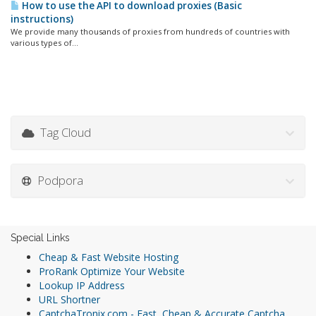
How to use the API to download proxies (Basic
instructions)
We provide many thousands of proxies from hundreds of countries with
various types of...
Tag Cloud
Podpora
Special Links
Cheap & Fast Website Hosting
ProRank Optimize Your Website
Lookup IP Address
URL Shortner
CaptchaTronix.com - Fast, Cheap & Accurate Captcha