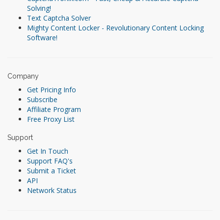
Solving!
Text Captcha Solver
Mighty Content Locker - Revolutionary Content Locking
Software!
Company
Get Pricing Info
Subscribe
Affiliate Program
Free Proxy List
Support
Get In Touch
Support FAQ's
Submit a Ticket
API
Network Status