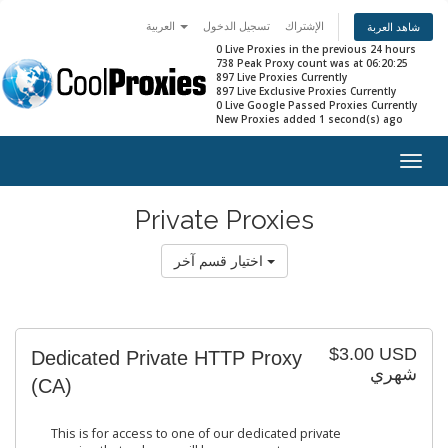
العربية
تسجيل الدخول
الإشتراك
شاهد العربة
0 Live Proxies in the previous 24 hours
738 Peak Proxy count was at 06:20:25
897 Live Proxies Currently
897 Live Exclusive Proxies Currently
0 Live Google Passed Proxies Currently
New Proxies added 1 second(s) ago
Togg
navig
Private Proxies
اختيار قسم آخر
$3.00 USD
Dedicated Private HTTP Proxy
شهري
(CA)
This is for access to one of our dedicated private