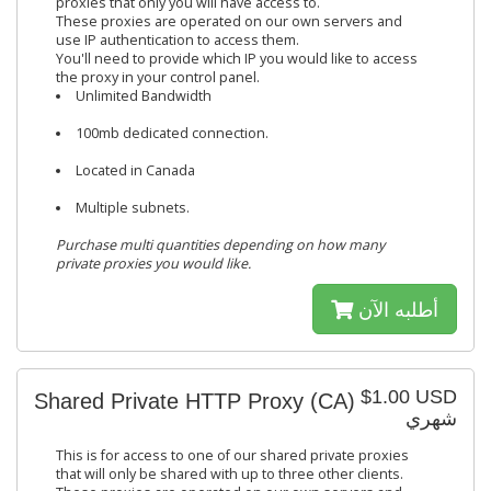
proxies that only you will have access to.
These proxies are operated on our own servers and
use IP authentication to access them.
You'll need to provide which IP you would like to access
the proxy in your control panel.
Unlimited Bandwidth
100mb dedicated connection.
Located in Canada
Multiple subnets.
Purchase multi quantities depending on how many
private proxies you would like.
أطلبه الآن
$1.00 USD
Shared Private HTTP Proxy (CA)
شهري
This is for access to one of our shared private proxies
that will only be shared with up to three other clients.