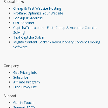
Special Links
Cheap & Fast Website Hosting
ProRank Optimize Your Website
Lookup IP Address
URL Shortner
CaptchaTronix.com - Fast, Cheap & Accurate Captcha
Solving!
Text Captcha Solver
Mighty Content Locker - Revolutionary Content Locking
Software!
Company
Get Pricing Info
Subscribe
Affiliate Program
Free Proxy List
Support
Get In Touch
Support FAQ's