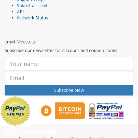
Submit a Ticket
API
Network Status
Email Newsletter
Subscribe our newsletter for discount and coupon codes
Subscribe Now