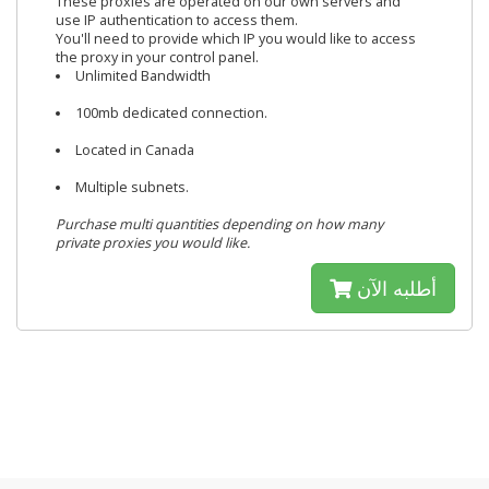
These proxies are operated on our own servers and
use IP authentication to access them.
You'll need to provide which IP you would like to access
the proxy in your control panel.
Unlimited Bandwidth
100mb dedicated connection.
Located in Canada
Multiple subnets.
Purchase multi quantities depending on how many
private proxies you would like.
أطلبه الآن