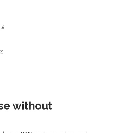
ng
ks
se without