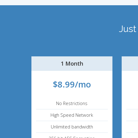
Just
1 Month
$8.99/mo
No Restrictions
High Speed Network
Unlimited bandwidth