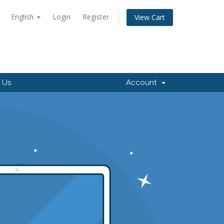
English
Login
Register
View Cart
 Us
Account