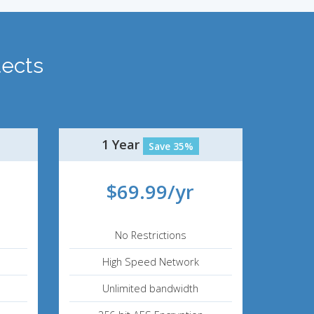
tects
.
1 Year
Save 35%
$69.99/yr
No Restrictions
High Speed Network
Unlimited bandwidth