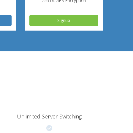
256-bit AES Encryption
Signup
Unlimited Server Switching