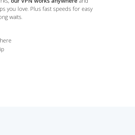
orks,
our VPN works anywhere
and
ps you love. Plus fast speeds for easy
ng waits.
where
ip