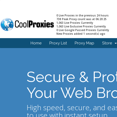
0 Live Proxies in the previous 24 hours
738 Peak Proxy count was at 06:20:25
1,063 Live Proxies Currently
1,063 Live Exclusive Proxies Currently
0 Live Google Passed Proxies Currently
New Proxies added 1 second(s) ago
Home
Proxy List
Proxy Map
Store
Secure & Pro
Your Web Br
High speed, secure, and ea
to use with instant setup.