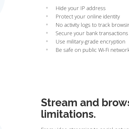
Hide your IP address
Protect your online identity
No activity logs to track browsi
Secure your bank transactions
Use military-grade encryption
Be safe on public Wi-Fi networ
Stream and brow
limitations.