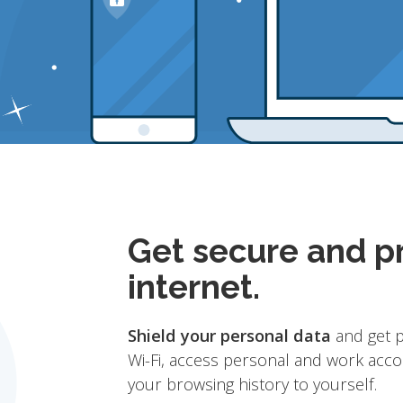
Get secure and pr
internet.
Shield your personal data
and get p
Wi-Fi, access personal and work acco
your browsing history to yourself.