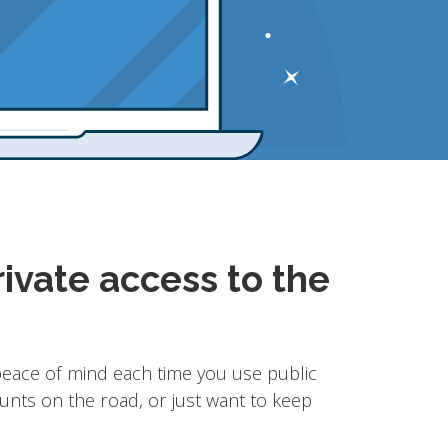
ivate access to the
eace of mind each time you use public
unts on the road, or just want to keep