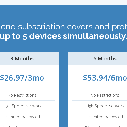
 one subscription covers and pro
up to 5 devices simultaneously
3 Months
6 Months
$26.97/3mo
$53.94/6mo
No Restrictions
No Restrictions
High Speed Network
High Speed Network
Unlimited bandwidth
Unlimited bandwidth