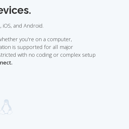
evices.
 iOS, and Android.
whether you're on a computer,
tion is supported for all major
stricted with no coding or complex setup
nect.