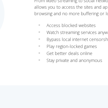
From video streaming to social netw
allows you to access the sites and ap
browsing and no more buffering or lo
Access blocked websites
Watch streaming services any
Bypass local internet censorsh
Play region-locked games
Get better deals online
Stay private and anonymous