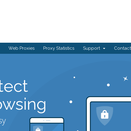
Web Proxies
Proxy Statistics
Support
Contact
tect
owsing
sy