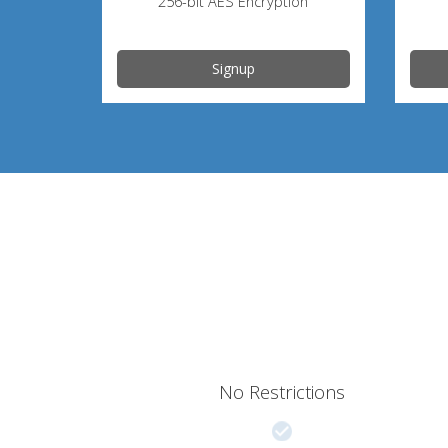
256-bit AES Encryption
Signup
No Restrictions