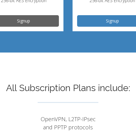
256-bit AES Encryption
256-bit AES Encryption
Signup
Signup
All Subscription Plans include:
OpenVPN, L2TP-IPsec
and PPTP protocols