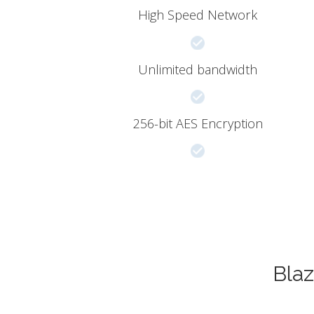
High Speed Network
Unlimited bandwidth
256-bit AES Encryption
Blaz