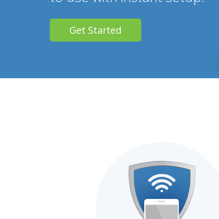
Get Started