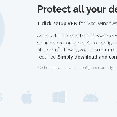
Protect all your d
1-click-setup VPN
for Mac, Windows,
Access the internet from anywhere, 
smartphone, or tablet. Auto-configura
*
platforms
allowing you to surf unre
required.
Simply download and con
* Other platforms can be configured manually.