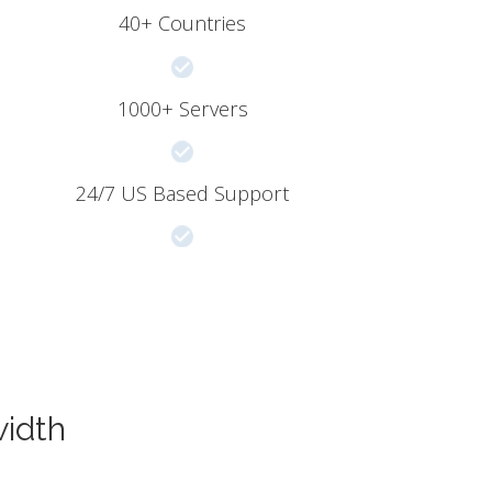
40+ Countries
1000+ Servers
24/7 US Based Support
width