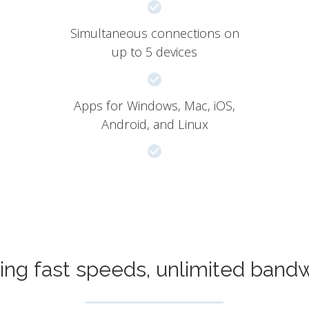
Simultaneous connections on
up to 5 devices
Apps for Windows, Mac, iOS,
Android, and Linux
ing fast speeds, unlimited band