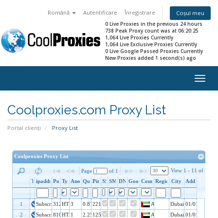
Română
Autentificare
Înregistrare
Coșul meu
0 Live Proxies in the previous 24 hours
738 Peak Proxy count was at 06:20:25
1,064 Live Proxies Currently
1,064 Live Exclusive Proxies Currently
0 Live Google Passed Proxies Currently
New Proxies added 1 second(s) ago
Togg
navig
Coolproxies.com Proxy List
Portal clienți
Proxy List