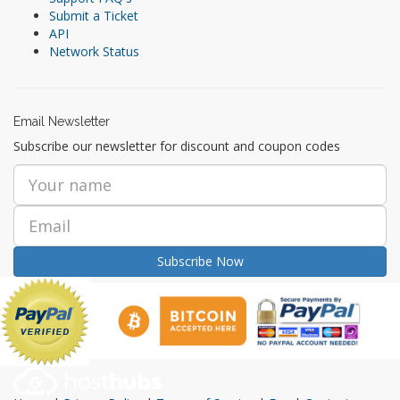
Submit a Ticket
API
Network Status
Email Newsletter
Subscribe our newsletter for discount and coupon codes
Subscribe Now