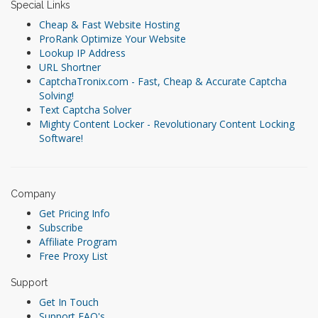
Special Links
Cheap & Fast Website Hosting
ProRank Optimize Your Website
Lookup IP Address
URL Shortner
CaptchaTronix.com - Fast, Cheap & Accurate Captcha
Solving!
Text Captcha Solver
Mighty Content Locker - Revolutionary Content Locking
Software!
Company
Get Pricing Info
Subscribe
Affiliate Program
Free Proxy List
Support
Get In Touch
Support FAQ's