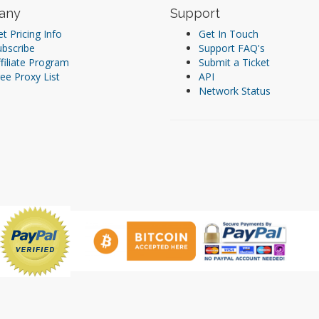
any
Support
t Pricing Info
Get In Touch
ubscribe
Support FAQ's
filiate Program
Submit a Ticket
ee Proxy List
API
Network Status