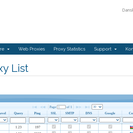
Dans
ore
Web Proxies
Proxy Statistics
Support
Kon
y List