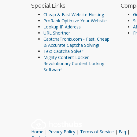
Special Links
Comp
Cheap & Fast Website Hosting
Ge
ProRank Optimize Your Website
S
Lookup IP Address
Af
URL Shortner
Fr
CaptchaTronix.com - Fast, Cheap
& Accurate Captcha Solving!
Text Captcha Solver
Mighty Content Locker -
Revolutionary Content Locking
Software!
Home
|
Privacy Policy
|
Terms of Service
|
Faq
|