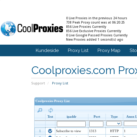
0 Live Proxies in the previous 24 hours
738 Peak Proxy count was at 06:20:25
856 Live Proxies Currently
856 Live Exclusive Proxies Currently
0 Live Google Passed Proxies Currently
New Proxies added 1 second(s) ago
Kundeside
Proxy List
Proxy Map
St
Coolproxies.com Prox
Support
Proxy List