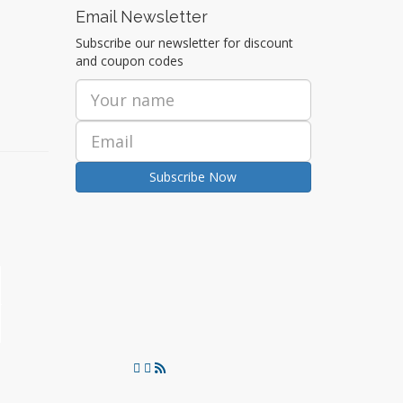
Email Newsletter
Subscribe our newsletter for discount
and coupon codes
Subscribe Now