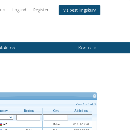
k
Log ind
Register
Vis bestillingskurv
takt os
Konto