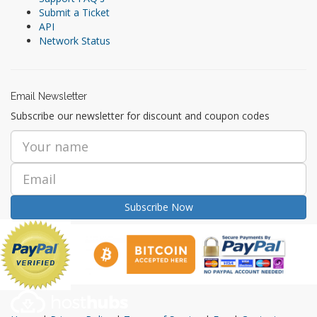
Submit a Ticket
API
Network Status
Email Newsletter
Subscribe our newsletter for discount and coupon codes
Subscribe Now