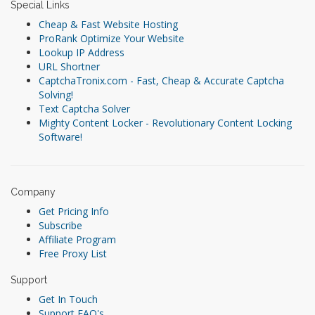
Special Links
Cheap & Fast Website Hosting
ProRank Optimize Your Website
Lookup IP Address
URL Shortner
CaptchaTronix.com - Fast, Cheap & Accurate Captcha
Solving!
Text Captcha Solver
Mighty Content Locker - Revolutionary Content Locking
Software!
Company
Get Pricing Info
Subscribe
Affiliate Program
Free Proxy List
Support
Get In Touch
Support FAQ's