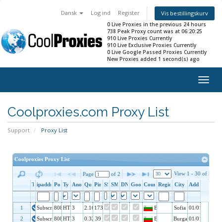
Dansk
Log ind
Register
Vis bestillingskurv
0 Live Proxies in the previous 24 hours
738 Peak Proxy count was at 06:20:25
910 Live Proxies Currently
910 Live Exclusive Proxies Currently
0 Live Google Passed Proxies Currently
New Proxies added 1 second(s) ago
Togg
navig
Coolproxies.com Proxy List
Support
Proxy List