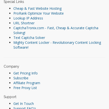
Special Links
Cheap & Fast Website Hosting
ProRank Optimize Your Website
Lookup IP Address
URL Shortner
CaptchaTronix.com - Fast, Cheap & Accurate Captcha
Solving!
Text Captcha Solver
Mighty Content Locker - Revolutionary Content Locking
Software!
Company
Get Pricing Info
Subscribe
Affiliate Program
Free Proxy List
Support
Get In Touch
Support FAQ's