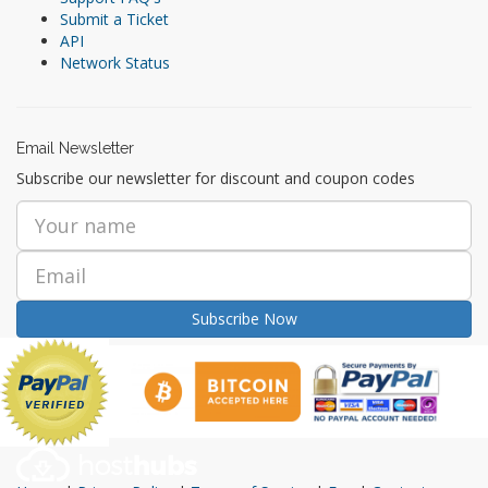
Submit a Ticket
API
Network Status
Email Newsletter
Subscribe our newsletter for discount and coupon codes
Subscribe Now