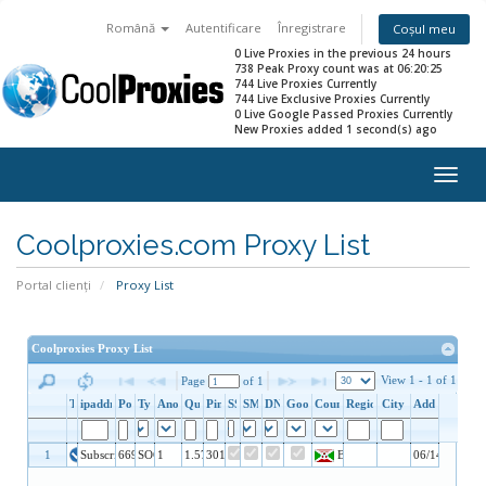
Română
Autentificare
Înregistrare
Coșul meu
0 Live Proxies in the previous 24 hours
738 Peak Proxy count was at 06:20:25
744 Live Proxies Currently
744 Live Exclusive Proxies Currently
0 Live Google Passed Proxies Currently
New Proxies added 1 second(s) ago
Togg
navig
Coolproxies.com Proxy List
Portal clienți
Proxy List