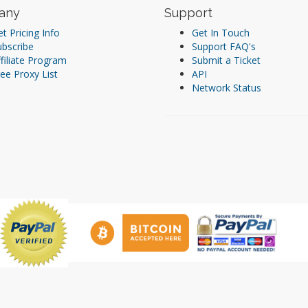
any
Support
t Pricing Info
Get In Touch
ubscribe
Support FAQ's
filiate Program
Submit a Ticket
ee Proxy List
API
Network Status