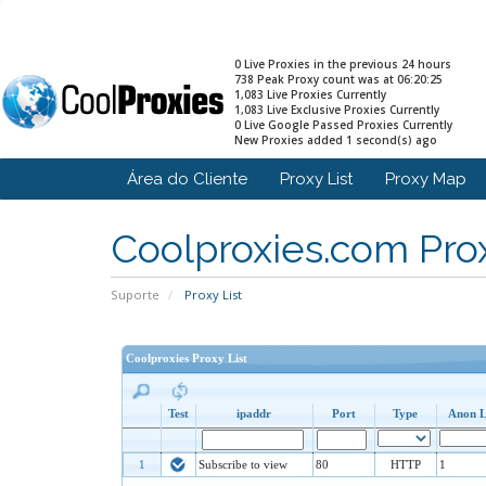
0 Live Proxies in the previous 24 hours
738 Peak Proxy count was at 06:20:25
1,083 Live Proxies Currently
1,083 Live Exclusive Proxies Currently
0 Live Google Passed Proxies Currently
New Proxies added 1 second(s) ago
Área do Cliente
Proxy List
Proxy Map
Coolproxies.com Prox
Suporte
Proxy List