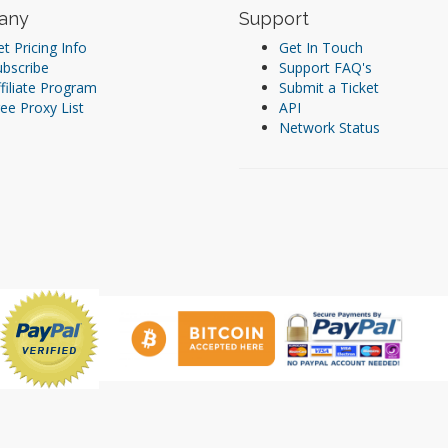
any
Support
t Pricing Info
Get In Touch
ubscribe
Support FAQ's
filiate Program
Submit a Ticket
ee Proxy List
API
Network Status