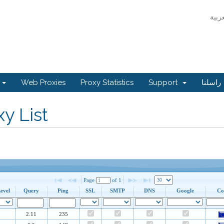
جر
Web Proxies
Proxy Statistics
Support
راسلنا
y List