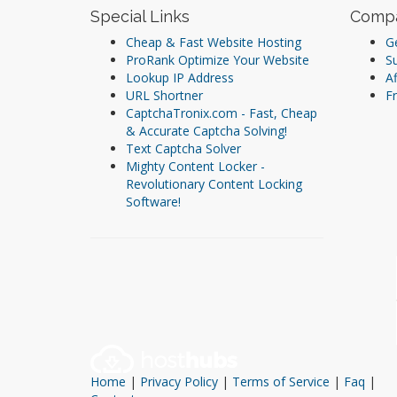
Special Links
Comp
Cheap & Fast Website Hosting
Ge
ProRank Optimize Your Website
S
Lookup IP Address
Af
URL Shortner
Fr
CaptchaTronix.com - Fast, Cheap
& Accurate Captcha Solving!
Text Captcha Solver
Mighty Content Locker -
Revolutionary Content Locking
Software!
Home
|
Privacy Policy
|
Terms of Service
|
Faq
|