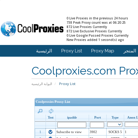
0 Live Proxies in the previous 24 hours
738 Peak Proxy count was at 06:20:25
872 Live Proxies Currently
872 Live Exclusive Proxies Currently
0 Live Google Passed Proxies Currently
New Proxies added 1 second(s) ago
الرئيسية
Proxy List
Proxy Map
المت
Coolproxies.com Prox
البوابة الرئيسية
Proxy List