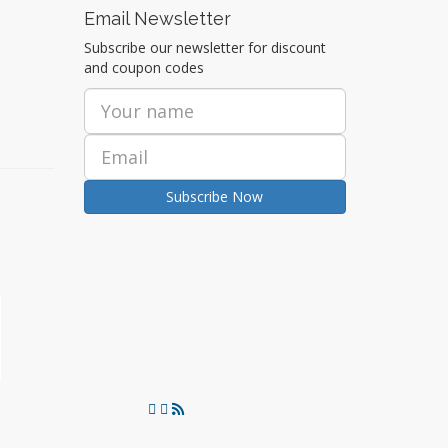
Email Newsletter
Subscribe our newsletter for discount
and coupon codes
Subscribe Now