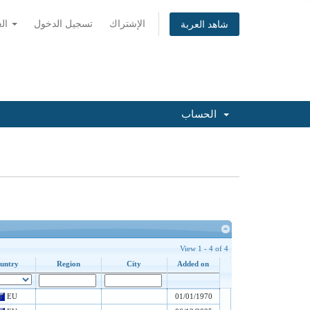
العربية
تسجيل الدخول
الإشتراك
شاهد العربة
الحساب