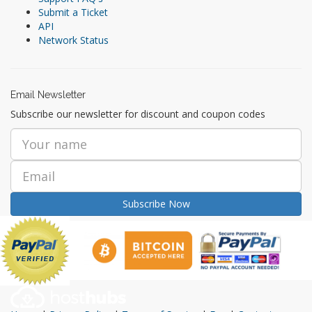
Submit a Ticket
API
Network Status
Email Newsletter
Subscribe our newsletter for discount and coupon codes
Subscribe Now