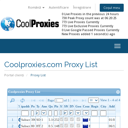
Română
Autentificare
Înregistrare
Coșul meu
0 Live Proxies in the previous 24 hours
738 Peak Proxy count was at 06:20:25
773 Live Proxies Currently
773 Live Exclusive Proxies Currently
0 Live Google Passed Proxies Currently
New Proxies added 1 second(s) ago
Togg
navig
Coolproxies.com Proxy List
Portal clienți
Proxy List