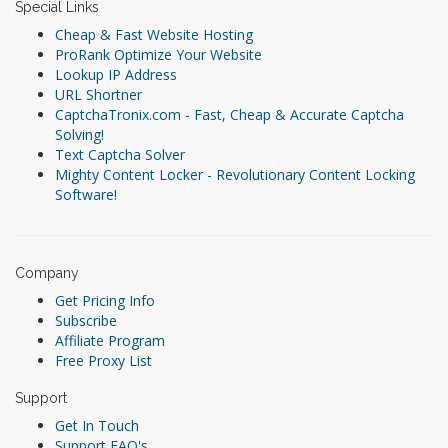
Special Links
Cheap & Fast Website Hosting
ProRank Optimize Your Website
Lookup IP Address
URL Shortner
CaptchaTronix.com - Fast, Cheap & Accurate Captcha
Solving!
Text Captcha Solver
Mighty Content Locker - Revolutionary Content Locking
Software!
Company
Get Pricing Info
Subscribe
Affiliate Program
Free Proxy List
Support
Get In Touch
Support FAQ's