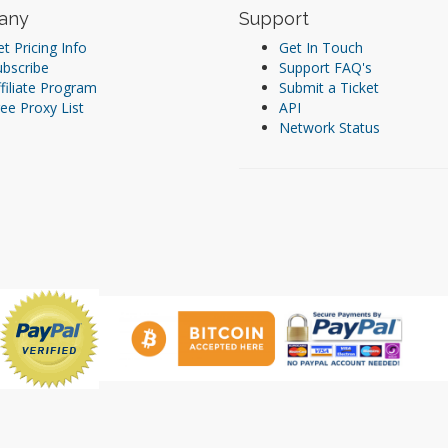
any
Support
t Pricing Info
Get In Touch
ubscribe
Support FAQ's
filiate Program
Submit a Ticket
ee Proxy List
API
Network Status