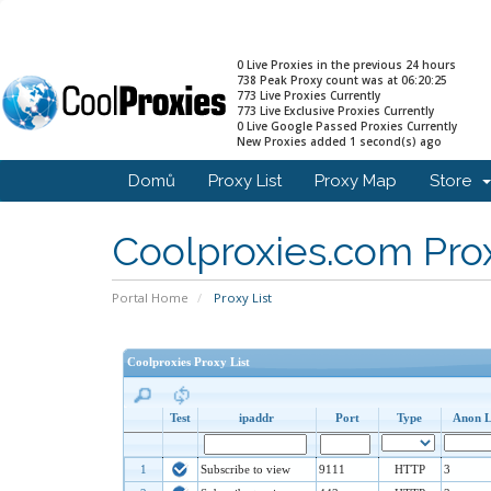
0 Live Proxies in the previous 24 hours
738 Peak Proxy count was at 06:20:25
773 Live Proxies Currently
773 Live Exclusive Proxies Currently
0 Live Google Passed Proxies Currently
New Proxies added 1 second(s) ago
Domů
Proxy List
Proxy Map
Store
Coolproxies.com Prox
Portal Home
Proxy List