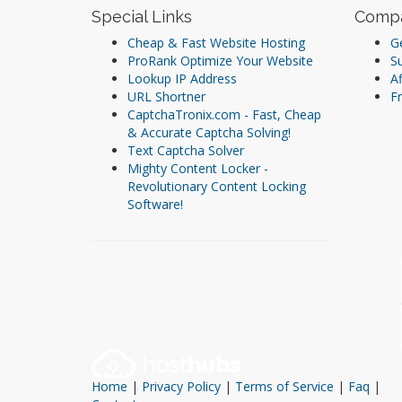
Special Links
Comp
Cheap & Fast Website Hosting
Ge
ProRank Optimize Your Website
S
Lookup IP Address
Af
URL Shortner
Fr
CaptchaTronix.com - Fast, Cheap
& Accurate Captcha Solving!
Text Captcha Solver
Mighty Content Locker -
Revolutionary Content Locking
Software!
Home
|
Privacy Policy
|
Terms of Service
|
Faq
|