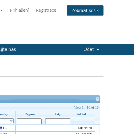
Přihlášení
Registrace
Zobrazit košík
ujte nás
Účet