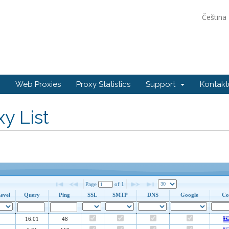
Čeština
Web Proxies
Proxy Statistics
Support
Kontakt
y List