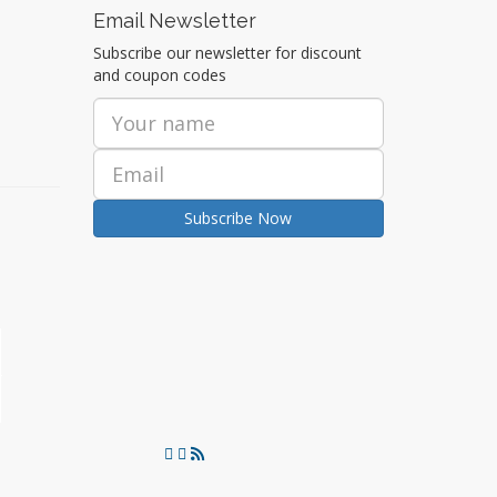
Email Newsletter
Subscribe our newsletter for discount
and coupon codes
Subscribe Now