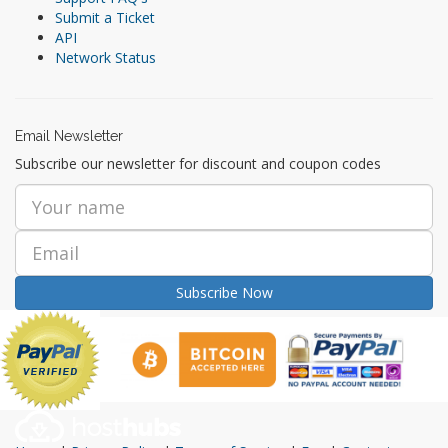
Submit a Ticket
API
Network Status
Email Newsletter
Subscribe our newsletter for discount and coupon codes
Subscribe Now