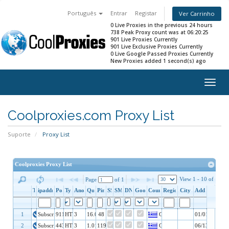
Português
Entrar
Registar
Ver Carrinho
0 Live Proxies in the previous 24 hours
738 Peak Proxy count was at 06:20:25
901 Live Proxies Currently
901 Live Exclusive Proxies Currently
0 Live Google Passed Proxies Currently
New Proxies added 1 second(s) ago
Togg
navig
Coolproxies.com Proxy List
Suporte
Proxy List