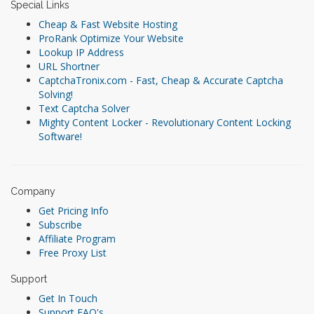
Special Links
Cheap & Fast Website Hosting
ProRank Optimize Your Website
Lookup IP Address
URL Shortner
CaptchaTronix.com - Fast, Cheap & Accurate Captcha
Solving!
Text Captcha Solver
Mighty Content Locker - Revolutionary Content Locking
Software!
Company
Get Pricing Info
Subscribe
Affiliate Program
Free Proxy List
Support
Get In Touch
Support FAQ's