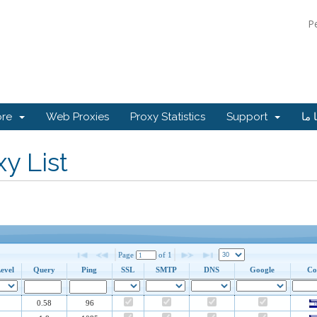
P
ore
Web Proxies
Proxy Statistics
Support
تما
y List