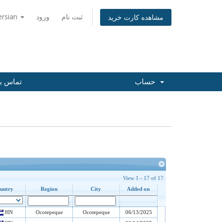
ersian
ورود
ثبت نام
مشاهده کارت خرید
س با ما
حساب