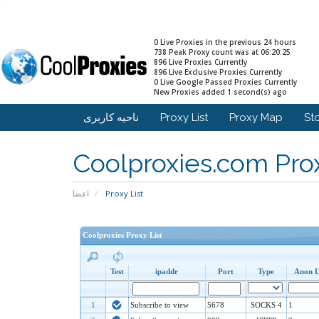
0 Live Proxies in the previous 24 hours
738 Peak Proxy count was at 06:20:25
896 Live Proxies Currently
896 Live Exclusive Proxies Currently
0 Live Google Passed Proxies Currently
New Proxies added 1 second(s) ago
ناحیه کاربری
Proxy List
Proxy Map
St
Coolproxies.com Prox
اعضا
Proxy List