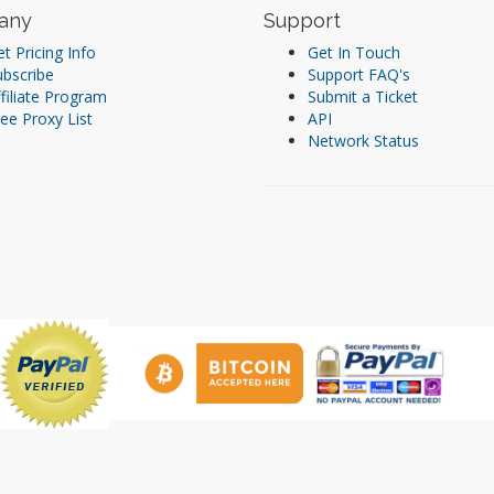
any
Support
t Pricing Info
Get In Touch
ubscribe
Support FAQ's
filiate Program
Submit a Ticket
ee Proxy List
API
Network Status