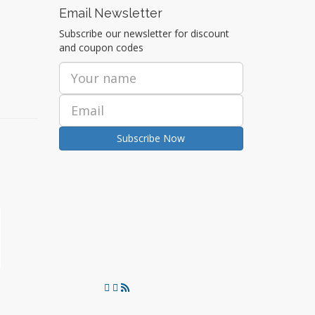
Email Newsletter
Subscribe our newsletter for discount
and coupon codes
Subscribe Now