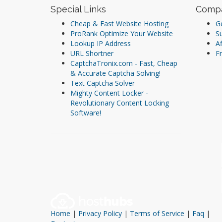
Special Links
Comp
Cheap & Fast Website Hosting
Ge
ProRank Optimize Your Website
S
Lookup IP Address
Af
URL Shortner
Fr
CaptchaTronix.com - Fast, Cheap
& Accurate Captcha Solving!
Text Captcha Solver
Mighty Content Locker -
Revolutionary Content Locking
Software!
Home
|
Privacy Policy
|
Terms of Service
|
Faq
|