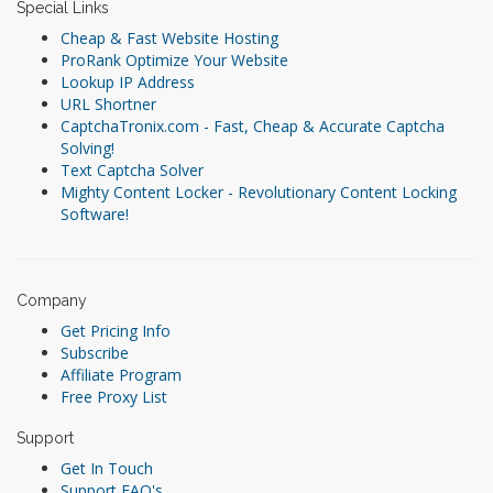
Special Links
Cheap & Fast Website Hosting
ProRank Optimize Your Website
Lookup IP Address
URL Shortner
CaptchaTronix.com - Fast, Cheap & Accurate Captcha
Solving!
Text Captcha Solver
Mighty Content Locker - Revolutionary Content Locking
Software!
Company
Get Pricing Info
Subscribe
Affiliate Program
Free Proxy List
Support
Get In Touch
Support FAQ's