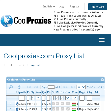
English
Login
Register
View Cart
0 Live Proxies in the previous 24 hours
738 Peak Proxy count was at 06:20:25
758 Live Proxies Currently
758 Live Exclusive Proxies Currently
0 Live Google Passed Proxies Currently
New Proxies added 1 second(s) ago
Togg
navig
Coolproxies.com Proxy List
Portal Home
Proxy List