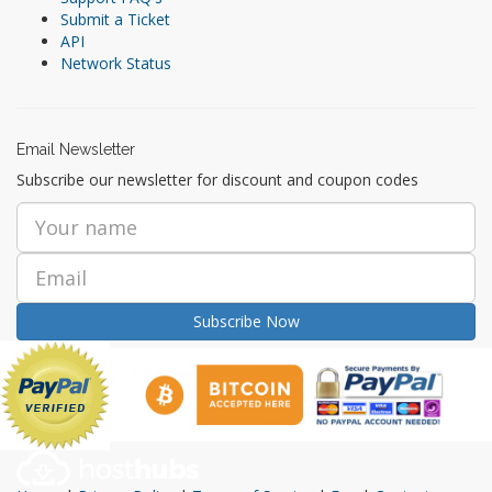
Submit a Ticket
API
Network Status
Email Newsletter
Subscribe our newsletter for discount and coupon codes
Subscribe Now