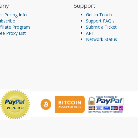
any
Support
t Pricing Info
Get In Touch
ubscribe
Support FAQ's
filiate Program
Submit a Ticket
ee Proxy List
API
Network Status