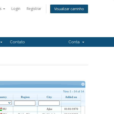
ês
Login
Registrar
Visualizar carrinho
Contato
Conta