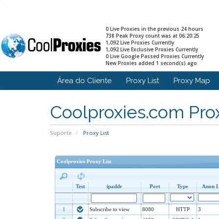
0 Live Proxies in the previous 24 hours
738 Peak Proxy count was at 06:20:25
1,092 Live Proxies Currently
1,092 Live Exclusive Proxies Currently
0 Live Google Passed Proxies Currently
New Proxies added 1 second(s) ago
Área do Cliente
Proxy List
Proxy Map
Coolproxies.com Prox
Suporte
Proxy List