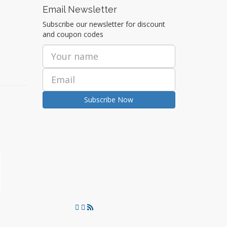
Email Newsletter
Subscribe our newsletter for discount
and coupon codes
Subscribe Now