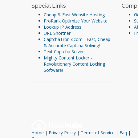
Special Links
Comp
Cheap & Fast Website Hosting
Ge
ProRank Optimize Your Website
S
Lookup IP Address
Af
URL Shortner
Fr
CaptchaTronix.com - Fast, Cheap
& Accurate Captcha Solving!
Text Captcha Solver
Mighty Content Locker -
Revolutionary Content Locking
Software!
Home
|
Privacy Policy
|
Terms of Service
|
Faq
|