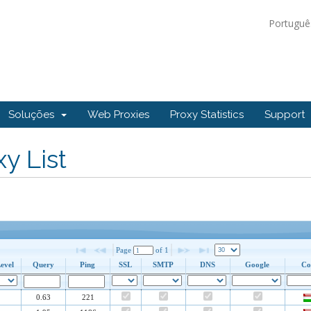
Portugu
Soluções
Web Proxies
Proxy Statistics
Support
y List