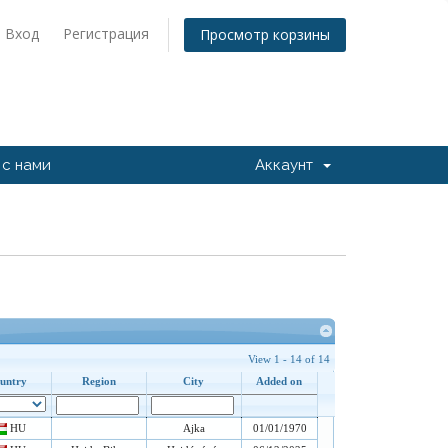
Вход
Регистрация
Просмотр корзины
 с нами
Аккаунт