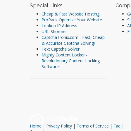
Special Links
Comp
Cheap & Fast Website Hosting
Ge
ProRank Optimize Your Website
S
Lookup IP Address
Af
URL Shortner
Fr
CaptchaTronix.com - Fast, Cheap
& Accurate Captcha Solving!
Text Captcha Solver
Mighty Content Locker -
Revolutionary Content Locking
Software!
Home
|
Privacy Policy
|
Terms of Service
|
Faq
|