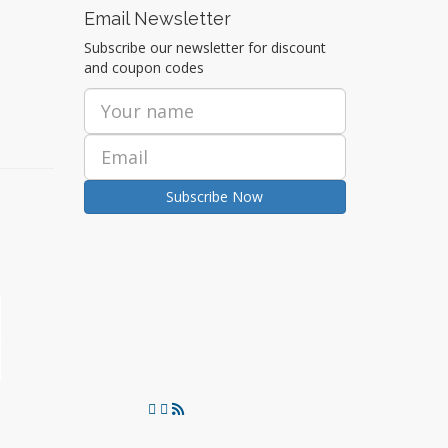
Email Newsletter
Subscribe our newsletter for discount
and coupon codes
Subscribe Now