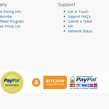
any
Support
t Pricing Info
Get In Touch
ubscribe
Support FAQ's
filiate Program
Submit a Ticket
ee Proxy List
API
Network Status