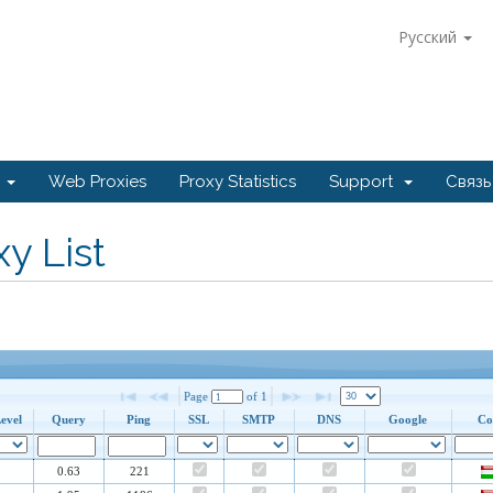
Русский
e
Web Proxies
Proxy Statistics
Support
Связь
y List