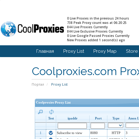
0 Live Proxies in the previous 24 hours
738 Peak Proxy count was at 06:20:25
844 Live Proxies Currently
844 Live Exclusive Proxies Currently
0 Live Google Passed Proxies Currently
New Proxies added 1 second(s) ago
Главная
Proxy List
Proxy Map
Stor
Coolproxies.com Prox
Портал
Proxy List