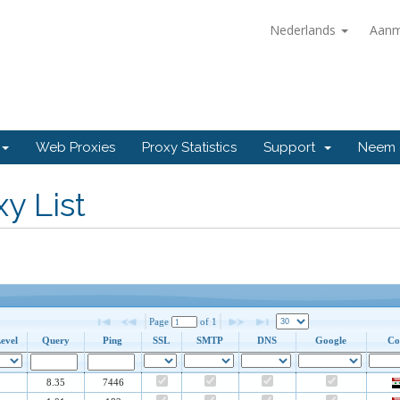
Nederlands
Aanm
Web Proxies
Proxy Statistics
Support
Neem 
y List