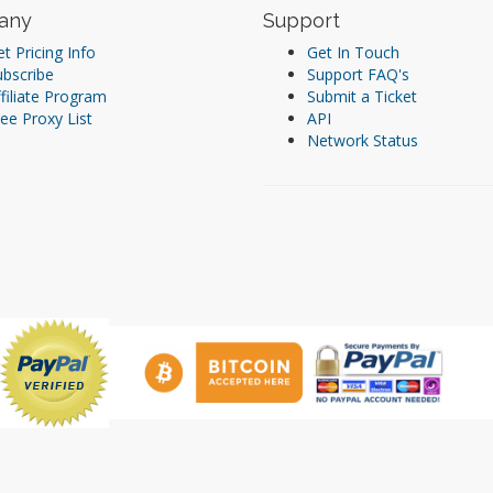
any
Support
t Pricing Info
Get In Touch
ubscribe
Support FAQ's
filiate Program
Submit a Ticket
ee Proxy List
API
Network Status