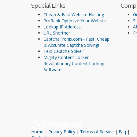
Special Links
Comp
Cheap & Fast Website Hosting
Ge
ProRank Optimize Your Website
S
Lookup IP Address
Af
URL Shortner
Fr
CaptchaTronix.com - Fast, Cheap
& Accurate Captcha Solving!
Text Captcha Solver
Mighty Content Locker -
Revolutionary Content Locking
Software!
Home
|
Privacy Policy
|
Terms of Service
|
Faq
|