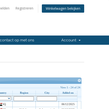
elden
Registreren
Winkelwagen bekijken
contact op met ons
Account