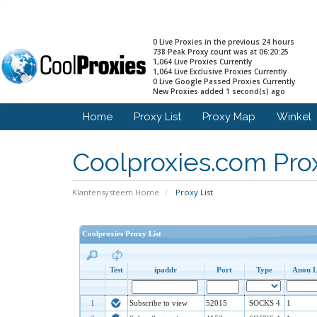
0 Live Proxies in the previous 24 hours
738 Peak Proxy count was at 06:20:25
1,064 Live Proxies Currently
1,064 Live Exclusive Proxies Currently
0 Live Google Passed Proxies Currently
New Proxies added 1 second(s) ago
Home
Proxy List
Proxy Map
Winkel
Coolproxies.com Prox
Klantensysteem Home
Proxy List