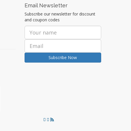
Email Newsletter
Subscribe our newsletter for discount
and coupon codes
Subscribe Now