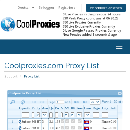
Deutsch
Einloggen
Registrieren
Warenkorb ansehen
0 Live Proxies in the previous 24 hours
738 Peak Proxy count was at 06:20:25
760 Live Proxies Currently
760 Live Exclusive Proxies Currently
0 Live Google Passed Proxies Currently
New Proxies added 1 second(s) ago
Togg
navig
Coolproxies.com Proxy List
Support
Proxy List