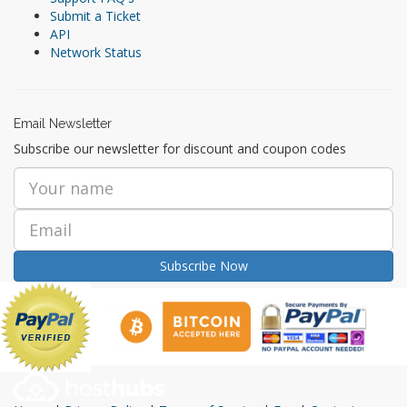
Submit a Ticket
API
Network Status
Email Newsletter
Subscribe our newsletter for discount and coupon codes
Subscribe Now