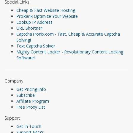
Special Links
Cheap & Fast Website Hosting
ProRank Optimize Your Website
Lookup IP Address
URL Shortner
CaptchaTronix.com - Fast, Cheap & Accurate Captcha
Solving!
Text Captcha Solver
Mighty Content Locker - Revolutionary Content Locking
Software!
Company
Get Pricing Info
Subscribe
Affiliate Program
Free Proxy List
Support
Get In Touch
Support FAQ's