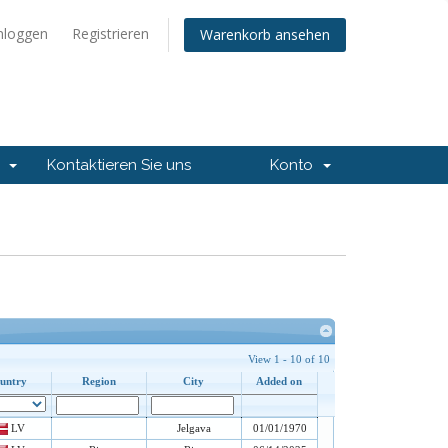
nloggen
Registrieren
Warenkorb ansehen
t
Kontaktieren Sie uns
Konto