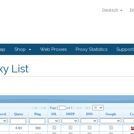
Deutsch
Ei
Map
Shop
Web Proxies
Proxy Statistics
Suppor
y List