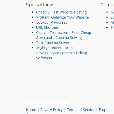
Special Links
Comp
Cheap & Fast Website Hosting
Ge
ProRank Optimize Your Website
S
Lookup IP Address
Af
URL Shortner
Fr
CaptchaTronix.com - Fast, Cheap
& Accurate Captcha Solving!
Text Captcha Solver
Mighty Content Locker -
Revolutionary Content Locking
Software!
Home
|
Privacy Policy
|
Terms of Service
|
Faq
|