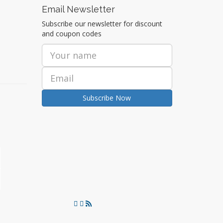
Email Newsletter
Subscribe our newsletter for discount
and coupon codes
Subscribe Now