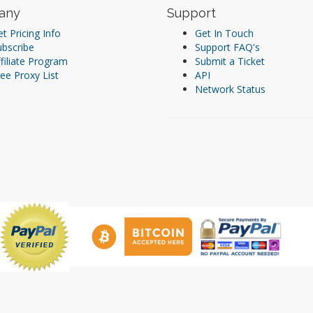
any
Support
t Pricing Info
Get In Touch
ubscribe
Support FAQ's
filiate Program
Submit a Ticket
ee Proxy List
API
Network Status