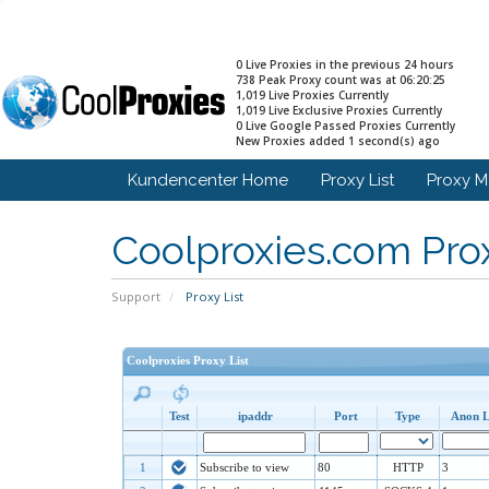
0 Live Proxies in the previous 24 hours
738 Peak Proxy count was at 06:20:25
1,019 Live Proxies Currently
1,019 Live Exclusive Proxies Currently
0 Live Google Passed Proxies Currently
New Proxies added 1 second(s) ago
Kundencenter Home
Proxy List
Proxy 
Coolproxies.com Prox
Support
Proxy List