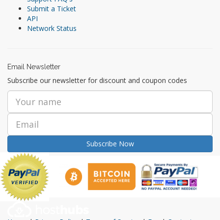
Submit a Ticket
API
Network Status
Email Newsletter
Subscribe our newsletter for discount and coupon codes
Subscribe Now