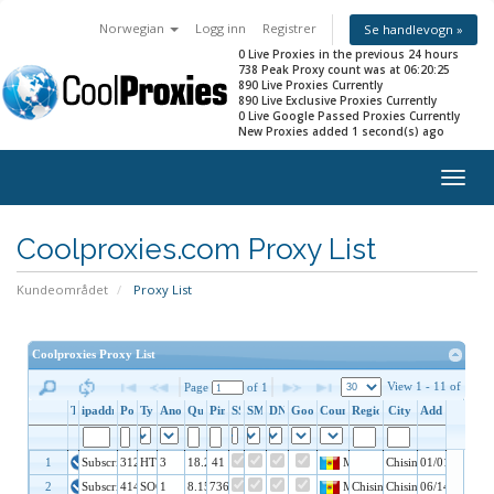
Norwegian
Logg inn
Registrer
Se handlevogn »
0 Live Proxies in the previous 24 hours
738 Peak Proxy count was at 06:20:25
890 Live Proxies Currently
890 Live Exclusive Proxies Currently
0 Live Google Passed Proxies Currently
New Proxies added 1 second(s) ago
Togg
navig
Coolproxies.com Proxy List
Kundeområdet
Proxy List