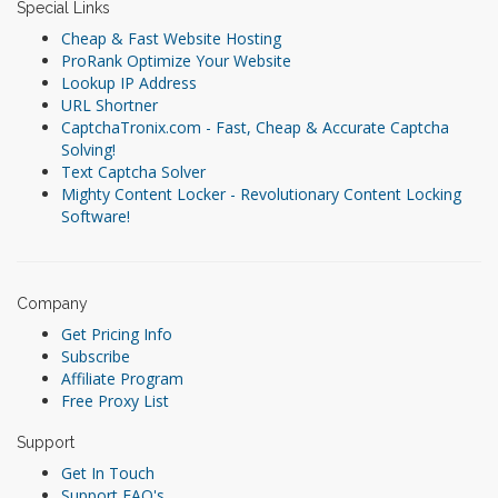
Special Links
Cheap & Fast Website Hosting
ProRank Optimize Your Website
Lookup IP Address
URL Shortner
CaptchaTronix.com - Fast, Cheap & Accurate Captcha
Solving!
Text Captcha Solver
Mighty Content Locker - Revolutionary Content Locking
Software!
Company
Get Pricing Info
Subscribe
Affiliate Program
Free Proxy List
Support
Get In Touch
Support FAQ's