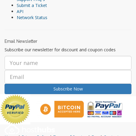
Submit a Ticket
API
Network Status
Email Newsletter
Subscribe our newsletter for discount and coupon codes
Subscribe Now