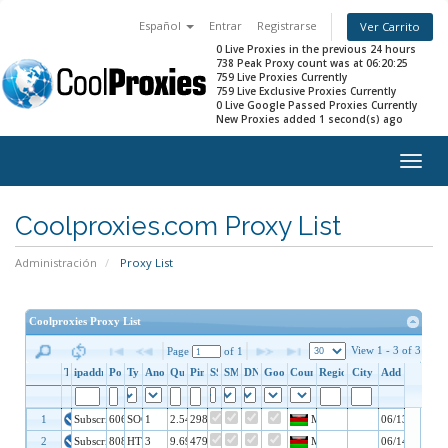
Español
Entrar
Registrarse
Ver Carrito
0 Live Proxies in the previous 24 hours
738 Peak Proxy count was at 06:20:25
759 Live Proxies Currently
759 Live Exclusive Proxies Currently
0 Live Google Passed Proxies Currently
New Proxies added 1 second(s) ago
Togg
navig
Coolproxies.com Proxy List
Administración
Proxy List