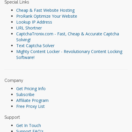
Special Links
Cheap & Fast Website Hosting
ProRank Optimize Your Website
Lookup IP Address
URL Shortner
CaptchaTronix.com - Fast, Cheap & Accurate Captcha
Solving!
Text Captcha Solver
Mighty Content Locker - Revolutionary Content Locking
Software!
Company
Get Pricing Info
Subscribe
Affiliate Program
Free Proxy List
Support
Get In Touch
Support FAQ's