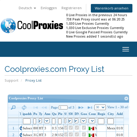
Deutsch
Einloggen
Registrieren
Warenkorb ansehen
0 Live Proxies in the previous 24 hours
738 Peak Proxy count was at 06:20:25
1,030 Live Proxies Currently
1,030 Live Exclusive Proxies Currently
0 Live Google Passed Proxies Currently
New Proxies added 1 second(s) ago
Togg
navig
Coolproxies.com Proxy List
Support
Proxy List