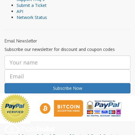
Submit a Ticket
API
Network Status
Email Newsletter
Subscribe our newsletter for discount and coupon codes
Subscribe Now