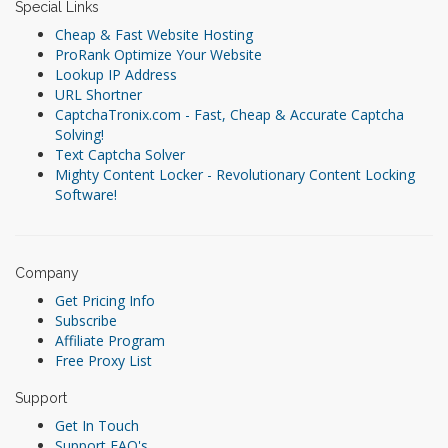
Special Links
Cheap & Fast Website Hosting
ProRank Optimize Your Website
Lookup IP Address
URL Shortner
CaptchaTronix.com - Fast, Cheap & Accurate Captcha
Solving!
Text Captcha Solver
Mighty Content Locker - Revolutionary Content Locking
Software!
Company
Get Pricing Info
Subscribe
Affiliate Program
Free Proxy List
Support
Get In Touch
Support FAQ's