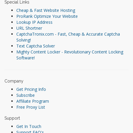
Special Links
Cheap & Fast Website Hosting
ProRank Optimize Your Website
Lookup IP Address
URL Shortner
CaptchaTronix.com - Fast, Cheap & Accurate Captcha
Solving!
Text Captcha Solver
Mighty Content Locker - Revolutionary Content Locking
Software!
Company
Get Pricing Info
Subscribe
Affiliate Program
Free Proxy List
Support
Get In Touch
Support FAQ's