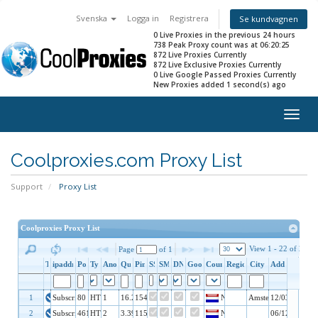
Svenska
Logga in
Registrera
Se kundvagnen
0 Live Proxies in the previous 24 hours
738 Peak Proxy count was at 06:20:25
872 Live Proxies Currently
872 Live Exclusive Proxies Currently
0 Live Google Passed Proxies Currently
New Proxies added 1 second(s) ago
Togg
navig
Coolproxies.com Proxy List
Support
Proxy List