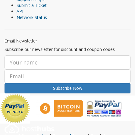
Submit a Ticket
API
Network Status
Email Newsletter
Subscribe our newsletter for discount and coupon codes
Subscribe Now