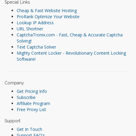
Special Links
Cheap & Fast Website Hosting
ProRank Optimize Your Website
Lookup IP Address
URL Shortner
CaptchaTronix.com - Fast, Cheap & Accurate Captcha
Solving!
Text Captcha Solver
Mighty Content Locker - Revolutionary Content Locking
Software!
Company
Get Pricing Info
Subscribe
Affiliate Program
Free Proxy List
Support
Get In Touch
Support FAQ's