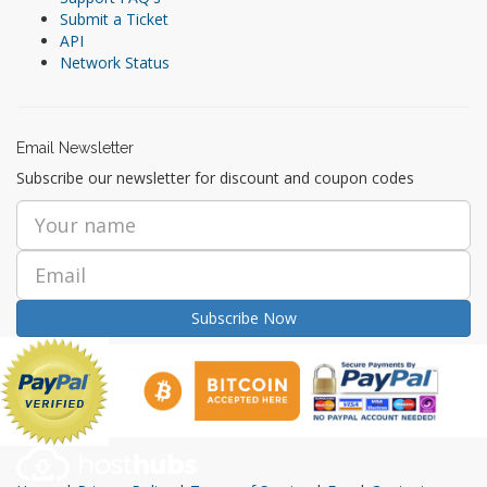
Submit a Ticket
API
Network Status
Email Newsletter
Subscribe our newsletter for discount and coupon codes
Subscribe Now