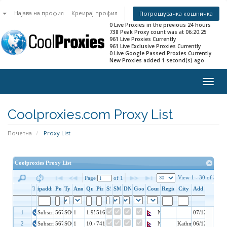
n
Најава на профил
Креирај профил
Потрошувачка кошничка
0 Live Proxies in the previous 24 hours
738 Peak Proxy count was at 06:20:25
961 Live Proxies Currently
961 Live Exclusive Proxies Currently
0 Live Google Passed Proxies Currently
New Proxies added 1 second(s) ago
Togg
navig
Coolproxies.com Proxy List
Почетна
Proxy List