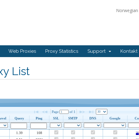
Norwegia
Web Proxies
Proxy Statistics
Support
Kontakt
y List