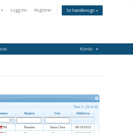
n
Logg inn
Registrer
Se handlevogn »
 oss
Konto