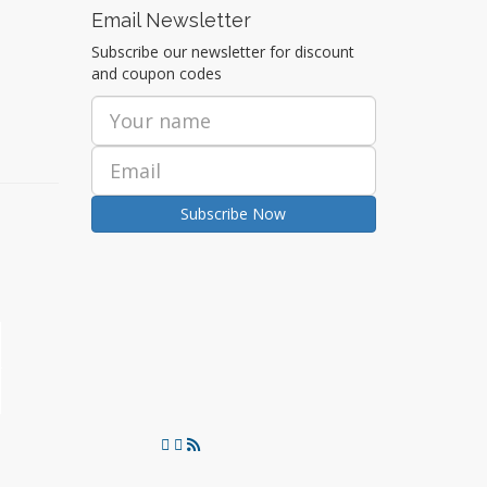
Email Newsletter
Subscribe our newsletter for discount
and coupon codes
Subscribe Now