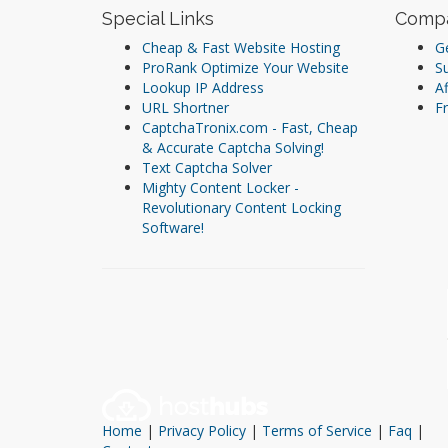
Special Links
Comp
Cheap & Fast Website Hosting
Ge
ProRank Optimize Your Website
S
Lookup IP Address
Af
URL Shortner
Fr
CaptchaTronix.com - Fast, Cheap
& Accurate Captcha Solving!
Text Captcha Solver
Mighty Content Locker -
Revolutionary Content Locking
Software!
Home
|
Privacy Policy
|
Terms of Service
|
Faq
|