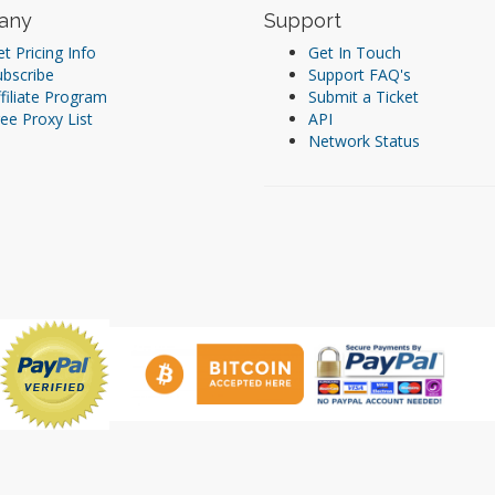
any
Support
t Pricing Info
Get In Touch
ubscribe
Support FAQ's
filiate Program
Submit a Ticket
ee Proxy List
API
Network Status