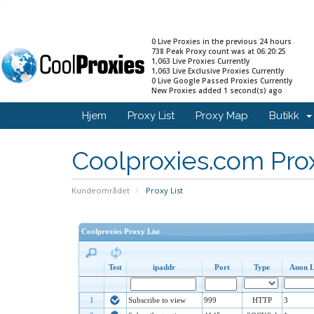
0 Live Proxies in the previous 24 hours
738 Peak Proxy count was at 06:20:25
1,063 Live Proxies Currently
1,063 Live Exclusive Proxies Currently
0 Live Google Passed Proxies Currently
New Proxies added 1 second(s) ago
Hjem
Proxy List
Proxy Map
Butikk
Coolproxies.com Prox
Kundeområdet
Proxy List