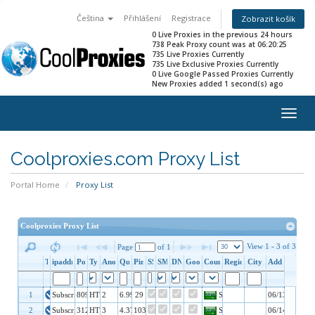
Čeština
Přihlášení
Registrace
Zobrazit košík
0 Live Proxies in the previous 24 hours
738 Peak Proxy count was at 06:20:25
735 Live Proxies Currently
735 Live Exclusive Proxies Currently
0 Live Google Passed Proxies Currently
New Proxies added 1 second(s) ago
Togg
navig
Coolproxies.com Proxy List
Portal Home
Proxy List