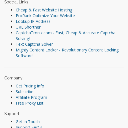
Special Links
Cheap & Fast Website Hosting
ProRank Optimize Your Website
Lookup IP Address
URL Shortner
CaptchaTronix.com - Fast, Cheap & Accurate Captcha
Solving!
Text Captcha Solver
Mighty Content Locker - Revolutionary Content Locking
Software!
Company
Get Pricing Info
Subscribe
Affiliate Program
Free Proxy List
Support
Get In Touch
Support FAQ's