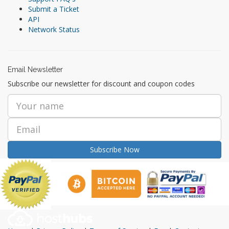
Submit a Ticket
API
Network Status
Email Newsletter
Subscribe our newsletter for discount and coupon codes
Subscribe Now