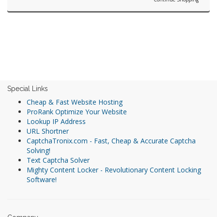
Special Links
Cheap & Fast Website Hosting
ProRank Optimize Your Website
Lookup IP Address
URL Shortner
CaptchaTronix.com - Fast, Cheap & Accurate Captcha
Solving!
Text Captcha Solver
Mighty Content Locker - Revolutionary Content Locking
Software!