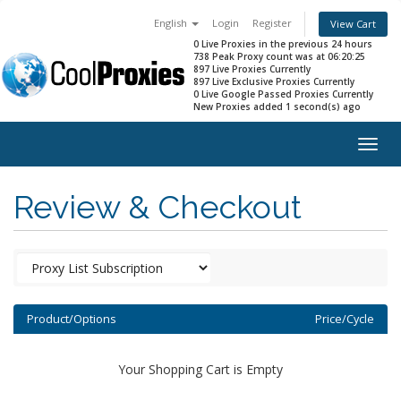
English
Login
Register
View Cart
0 Live Proxies in the previous 24 hours
738 Peak Proxy count was at 06:20:25
897 Live Proxies Currently
897 Live Exclusive Proxies Currently
0 Live Google Passed Proxies Currently
New Proxies added 1 second(s) ago
Togg
navig
Review & Checkout
Product/Options
Price/Cycle
Your Shopping Cart is Empty