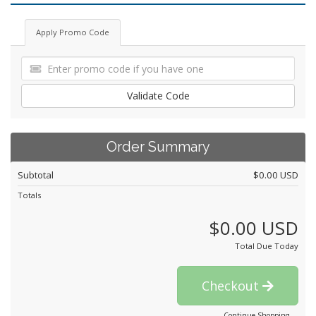
Apply Promo Code
Validate Code
Order Summary
Subtotal
$0.00 USD
Totals
$0.00 USD
Total Due Today
Checkout
Continue Shopping