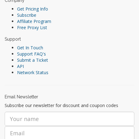
Company
Get Pricing Info
Subscribe
Affiliate Program
Free Proxy List
Support
Get In Touch
Support FAQ's
Submit a Ticket
API
Network Status
Email Newsletter
Subscribe our newsletter for discount and coupon codes