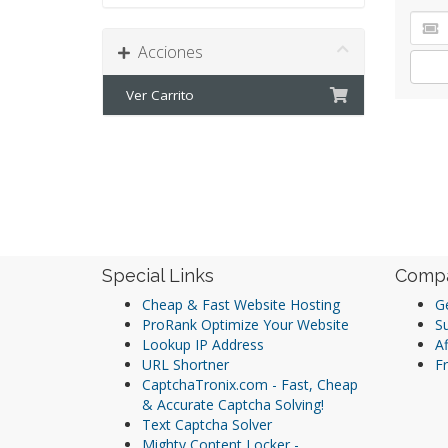
Acciones
Ver Carrito
Special Links
Comp
Cheap & Fast Website Hosting
Ge
ProRank Optimize Your Website
S
Lookup IP Address
Af
URL Shortner
Fr
CaptchaTronix.com - Fast, Cheap
& Accurate Captcha Solving!
Text Captcha Solver
Mighty Content Locker -