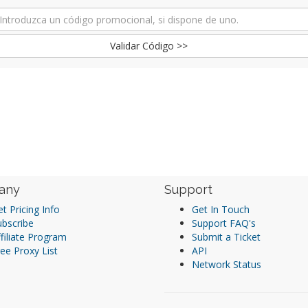
Validar Código >>
any
Support
t Pricing Info
Get In Touch
ubscribe
Support FAQ's
filiate Program
Submit a Ticket
ee Proxy List
API
Network Status