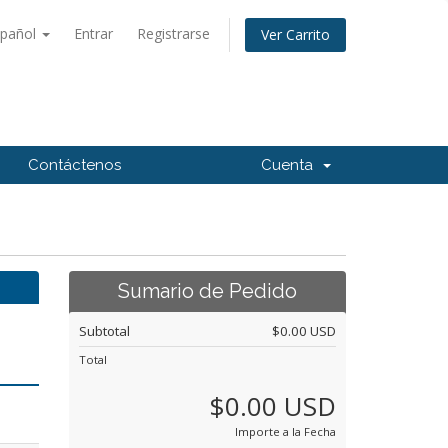
spañol
Entrar
Registrarse
Ver Carrito
Contáctenos
Cuenta
Sumario de Pedido
Subtotal
$0.00 USD
Total
$0.00 USD
Importe a la Fecha