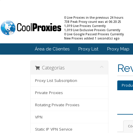
0 Live Proxies in the previous 24 hours
738 Peak Proxy count was at 06:20:25
1,019 Live Proxies Currently
1,019 Live Exclusive Proxies Currently
0 Live Google Passed Proxies Currently
New Proxies added 1 second(s) ago
Área de Clientes
Proxy List
Proxy Map
Rev
Categorías
Proxy List Subscription
Produ
Private Proxies
Rotating Private Proxies
VPN
Có
Static IP VPN Service