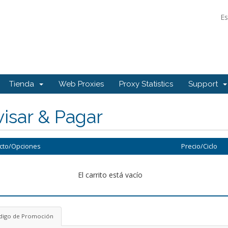
E
Tienda
Web Proxies
Proxy Statistics
Support
isar & Pagar
cto/Opciones
Precio/Ciclo
El carrito está vacío
digo de Promoción