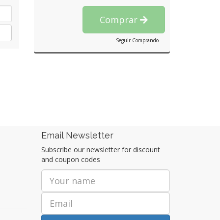
Comprar
Seguir Comprando
Email Newsletter
Subscribe our newsletter for discount
and coupon codes