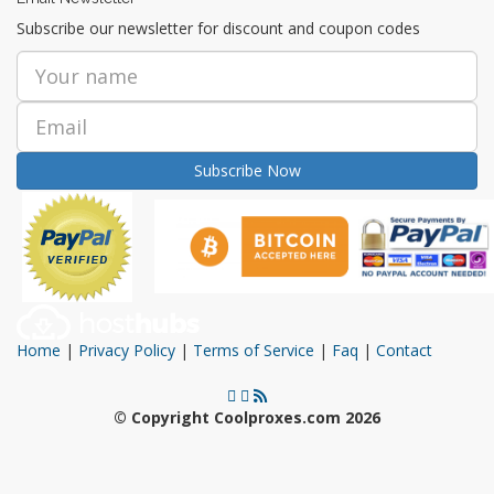
Subscribe our newsletter for discount and coupon codes
Subscribe Now
Home
|
Privacy Policy
|
Terms of Service
|
Faq
|
Contact
© Copyright Coolproxes.com 2026