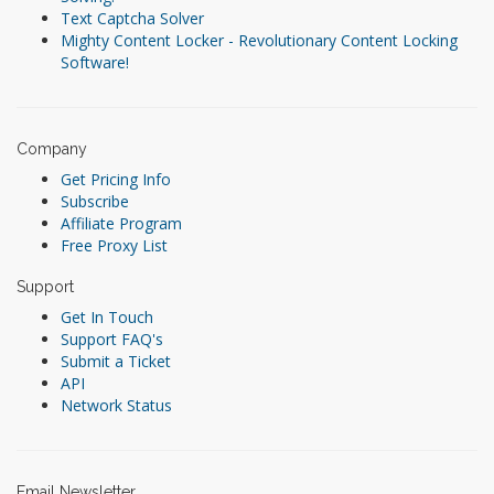
Text Captcha Solver
Mighty Content Locker - Revolutionary Content Locking
Software!
Company
Get Pricing Info
Subscribe
Affiliate Program
Free Proxy List
Support
Get In Touch
Support FAQ's
Submit a Ticket
API
Network Status
Email Newsletter