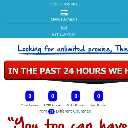
ORDER HOSTING
MAKE PAYMENT
GET SUPPORT
0
0
0
0
Total Proxies
HTTP Proxies
Socks Proxies
Web Proxies
From
Different
Countries
79