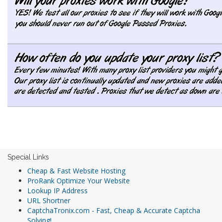
Special Links
Cheap & Fast Website Hosting
ProRank Optimize Your Website
Lookup IP Address
URL Shortner
CaptchaTronix.com - Fast, Cheap & Accurate Captcha
Solving!