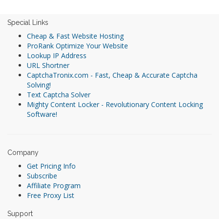
Special Links
Cheap & Fast Website Hosting
ProRank Optimize Your Website
Lookup IP Address
URL Shortner
CaptchaTronix.com - Fast, Cheap & Accurate Captcha
Solving!
Text Captcha Solver
Mighty Content Locker - Revolutionary Content Locking
Software!
Company
Get Pricing Info
Subscribe
Affiliate Program
Free Proxy List
Support