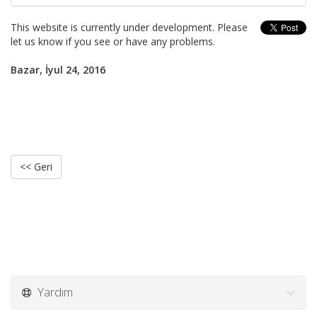
This website is currently under development. Please
let us know if you see or have any problems.
Bazar, İyul 24, 2016
<< Geri
Yardım