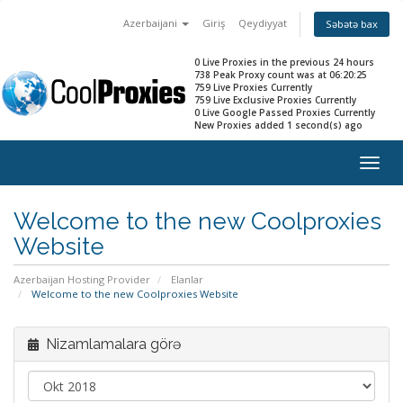
Azerbaijani
Giriş
Qeydiyyat
Səbətə bax
0 Live Proxies in the previous 24 hours
738 Peak Proxy count was at 06:20:25
759 Live Proxies Currently
759 Live Exclusive Proxies Currently
0 Live Google Passed Proxies Currently
New Proxies added 1 second(s) ago
Togg
navig
Welcome to the new Coolproxies
Website
Azerbaijan Hosting Provider
Elanlar
Welcome to the new Coolproxies Website
Nizamlamalara görə