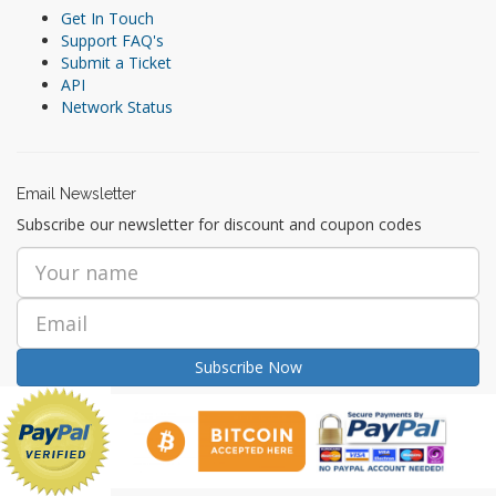
Get In Touch
Support FAQ's
Submit a Ticket
API
Network Status
Email Newsletter
Subscribe our newsletter for discount and coupon codes
Subscribe Now