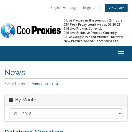
English
Login
Register
View Cart
0 Live Proxies in the previous 24 hours
738 Peak Proxy count was at 06:20:25
946 Live Proxies Currently
946 Live Exclusive Proxies Currently
0 Live Google Passed Proxies Currently
New Proxies added 1 second(s) ago
Togg
navig
News
Portal Home
Announcements
By Month