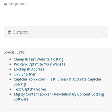
24th Jul 2016
Support
Special Links
Cheap & Fast Website Hosting
ProRank Optimize Your Website
Lookup IP Address
URL Shortner
CaptchaTronix.com - Fast, Cheap & Accurate Captcha
Solving!
Text Captcha Solver
Mighty Content Locker - Revolutionary Content Locking
Software!