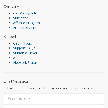
Company
Get Pricing Info
Subscribe
Affiliate Program
Free Proxy List
Support
Get In Touch
Support FAQ's
Submit a Ticket
API
Network Status
Email Newsletter
Subscribe our newsletter for discount and coupon codes