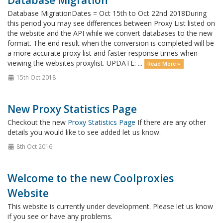
Database Migration
Database MigrationDates = Oct 15th to Oct 22nd 2018During
this period you may see differences between Proxy List listed on
the website and the API while we convert databases to the new
format. The end result when the conversion is completed will be
a more accurate proxy list and faster response times when
viewing the websites proxylist. UPDATE: ...
Read More »
15th Oct 2018
New Proxy Statistics Page
Checkout the new
Proxy Statistics Page
If there are any other
details you would like to see added let us know.
8th Oct 2016
Welcome to the new Coolproxies
Website
This website is currently under development. Please let us know
if you see or have any problems.