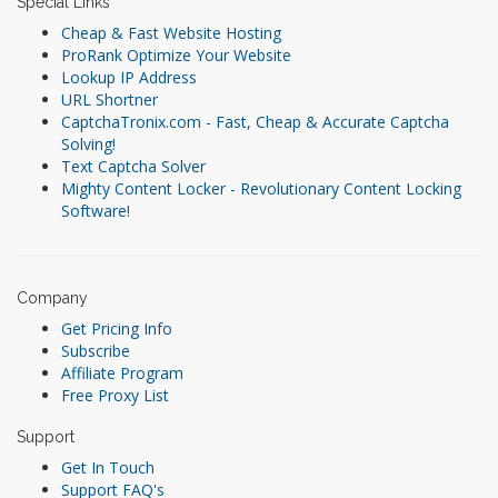
Special Links
Cheap & Fast Website Hosting
ProRank Optimize Your Website
Lookup IP Address
URL Shortner
CaptchaTronix.com - Fast, Cheap & Accurate Captcha
Solving!
Text Captcha Solver
Mighty Content Locker - Revolutionary Content Locking
Software!
Company
Get Pricing Info
Subscribe
Affiliate Program
Free Proxy List
Support
Get In Touch
Support FAQ's