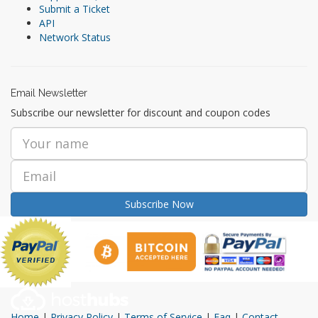
Submit a Ticket
API
Network Status
Email Newsletter
Subscribe our newsletter for discount and coupon codes
Subscribe Now
Home
|
Privacy Policy
|
Terms of Service
|
Faq
|
Contact