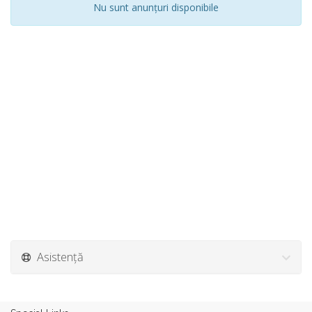
Nu sunt anunțuri disponibile
Asistență