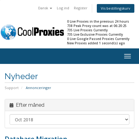
Dansk
Log ind
Register
Vis bestillingskurv
0 Live Proxies in the previous 24 hours
738 Peak Proxy count was at 06:20:25
735 Live Proxies Currently
735 Live Exclusive Proxies Currently
0 Live Google Passed Proxies Currently
New Proxies added 1 second(s) ago
Togg
navig
Nyheder
Support
Annonceringer
Efter måned