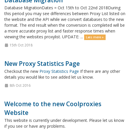
Database Migration
Database MigrationDates = Oct 15th to Oct 22nd 2018During
this period you may see differences between Proxy List listed on
the website and the API while we convert databases to the new
format. The end result when the conversion is completed will be
a more accurate proxy list and faster response times when
viewing the websites proxylist. UPDATE: ...
Læs mere »
15th Oct 2018
New Proxy Statistics Page
Checkout the new
Proxy Statistics Page
If there are any other
details you would like to see added let us know.
8th Oct 2016
Welcome to the new Coolproxies
Website
This website is currently under development. Please let us know
if you see or have any problems.