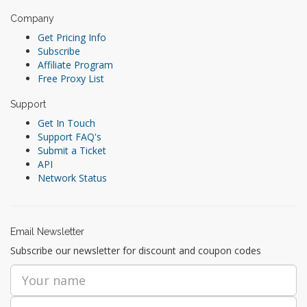
Company
Get Pricing Info
Subscribe
Affiliate Program
Free Proxy List
Support
Get In Touch
Support FAQ's
Submit a Ticket
API
Network Status
Email Newsletter
Subscribe our newsletter for discount and coupon codes