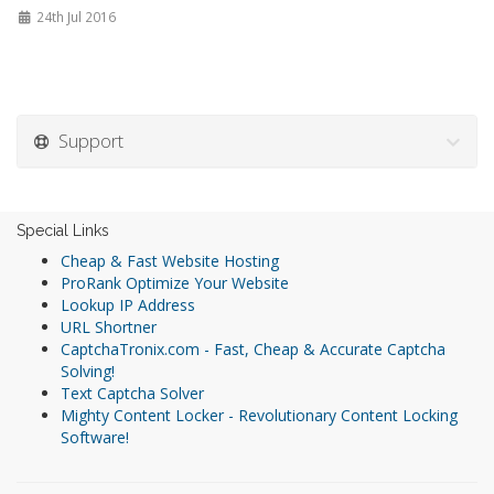
24th Jul 2016
Support
Special Links
Cheap & Fast Website Hosting
ProRank Optimize Your Website
Lookup IP Address
URL Shortner
CaptchaTronix.com - Fast, Cheap & Accurate Captcha
Solving!
Text Captcha Solver
Mighty Content Locker - Revolutionary Content Locking
Software!