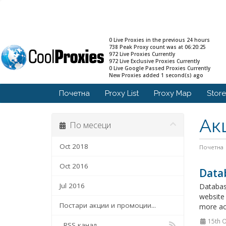
0 Live Proxies in the previous 24 hours
738 Peak Proxy count was at 06:20:25
972 Live Proxies Currently
972 Live Exclusive Proxies Currently
0 Live Google Passed Proxies Currently
New Proxies added 1 second(s) ago
Почетна
Proxy List
Proxy Map
Stor
Ак
По месеци
Oct 2018
Почетна
Oct 2016
Data
Jul 2016
Databas
website 
Постари акции и промоции...
more acc
15th O
RSS канал