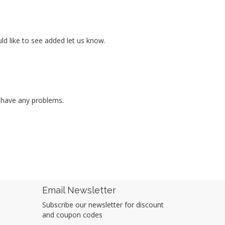
ld like to see added let us know.
r have any problems.
Email Newsletter
Subscribe our newsletter for discount
and coupon codes