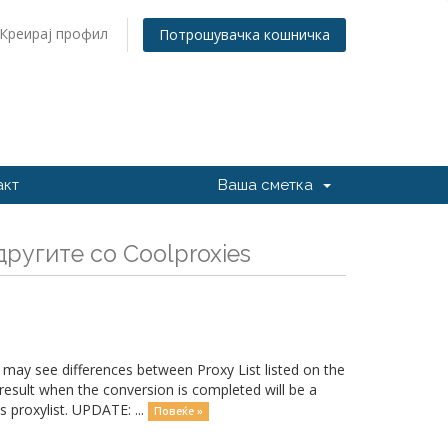
Креирај профил
Потрошувачка кошничка
акт
Ваша сметка
ругите со Coolproxies
may see differences between Proxy List listed on the
esult when the conversion is completed will be a
 proxylist. UPDATE: ...
Повеќе »