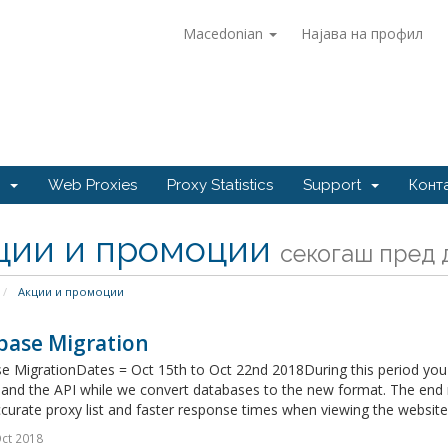
Macedonian
Најава на профил
e
Web Proxies
Proxy Statistics
Support
Конт
ции и промоции
секогаш пред д
Акции и промоции
base Migration
e MigrationDates = Oct 15th to Oct 22nd 2018During this period you 
and the API while we convert databases to the new format. The end r
urate proxy list and faster response times when viewing the websites
ct 2018