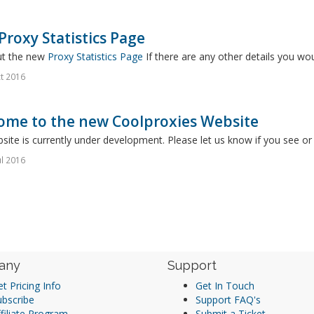
roxy Statistics Page
t the new
Proxy Statistics Page
If there are any other details you wou
t 2016
ome to the new Coolproxies Website
site is currently under development. Please let us know if you see o
ul 2016
any
Support
t Pricing Info
Get In Touch
ubscribe
Support FAQ's
filiate Program
Submit a Ticket