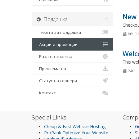
New P
Поддршка
Checkou
Тикети за поддршка
8th Oc
Акции и промоции
Welc
База на знаења
This web
Превземања
24th J
Статус на сервери
Контакт
Special Links
Comp
Cheap & Fast Website Hosting
Ge
ProRank Optimize Your Website
S
Lookup IP Address
Af