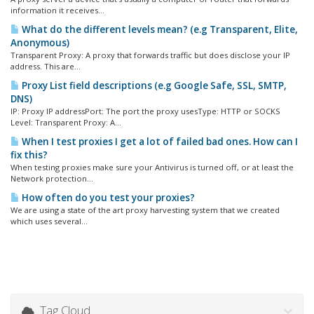
information it receives...
What do the different levels mean? (e.g Transparent, Elite,
Anonymous)
Transparent Proxy: A proxy that forwards traffic but does disclose your IP
address. This are...
Proxy List field descriptions (e.g Google Safe, SSL, SMTP,
DNS)
IP: Proxy IP addressPort: The port the proxy usesType: HTTP or SOCKS
Level: Transparent Proxy: A...
When I test proxies I get a lot of failed bad ones. How can I
fix this?
When testing proxies make sure your Antivirus is turned off, or at least the
Network protection...
How often do you test your proxies?
We are using a state of the art proxy harvesting system that we created
which uses several...
Tag Cloud