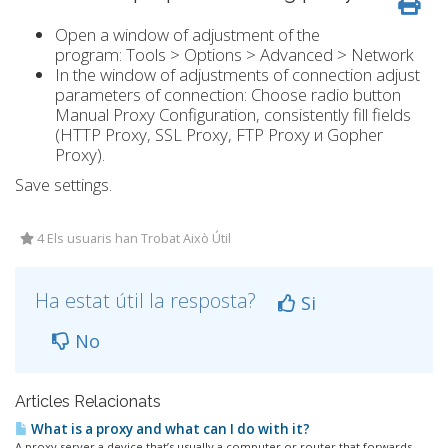
Open a window of adjustment of the
program: Tools > Options > Advanced > Network
In the window of adjustments of connection adjust
parameters of connection: Choose radio button
Manual Proxy Configuration, consistently fill fields
(HTTP Proxy, SSL Proxy, FTP Proxy и Gopher
Proxy).
Save settings.
4 Els usuaris han Trobat Això Útil
Ha estat útil la resposta?
Si
No
Articles Relacionats
What is a proxy and what can I do with it?
A proxy server a device that’s usually a computer or router that forwards