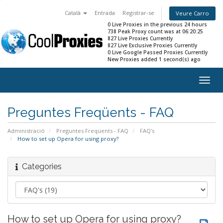
Català
Entrada
Registrar-se
Veure Carro
0 Live Proxies in the previous 24 hours
738 Peak Proxy count was at 06:20:25
827 Live Proxies Currently
827 Live Exclusive Proxies Currently
0 Live Google Passed Proxies Currently
New Proxies added 1 second(s) ago
Togg
navig
Preguntes Freqüents - FAQ
Administració
Preguntes Freqüents - FAQ
FAQ's
How to set up Opera for using proxy?
Categories
How to set up Opera for using proxy?