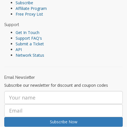
Subscribe
Affiliate Program
Free Proxy List
Support
Get In Touch
Support FAQ's
Submit a Ticket
API
Network Status
Email Newsletter
Subscribe our newsletter for discount and coupon codes
Subscribe Now