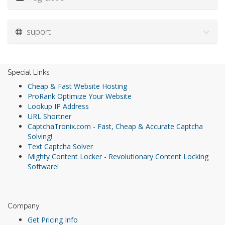
suport
Special Links
Cheap & Fast Website Hosting
ProRank Optimize Your Website
Lookup IP Address
URL Shortner
CaptchaTronix.com - Fast, Cheap & Accurate Captcha
Solving!
Text Captcha Solver
Mighty Content Locker - Revolutionary Content Locking
Software!
Company
Get Pricing Info