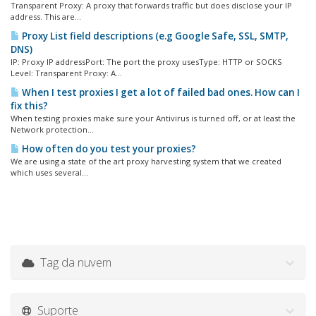
Transparent Proxy: A proxy that forwards traffic but does disclose your IP
address. This are...
Proxy List field descriptions (e.g Google Safe, SSL, SMTP,
DNS)
IP: Proxy IP addressPort: The port the proxy usesType: HTTP or SOCKS
Level: Transparent Proxy: A...
When I test proxies I get a lot of failed bad ones. How can I
fix this?
When testing proxies make sure your Antivirus is turned off, or at least the
Network protection...
How often do you test your proxies?
We are using a state of the art proxy harvesting system that we created
which uses several...
Tag da nuvem
Suporte