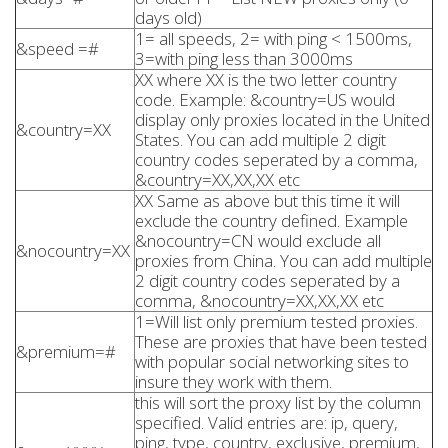
days old)
1= all speeds, 2= with ping < 1500ms,
&speed =#
3=with ping less than 3000ms
XX where XX is the two letter country
code. Example: &country=US would
display only proxies located in the United
&country=XX
States. You can add multiple 2 digit
country codes seperated by a comma,
&country=XX,XX,XX etc
XX Same as above but this time it will
exclude the country defined. Example
&nocountry=CN would exclude all
&nocountry=XX
proxies from China. You can add multiple
2 digit country codes seperated by a
comma, &nocountry=XX,XX,XX etc
1=Will list only premium tested proxies.
These are proxies that have been tested
&premium=#
with popular social networking sites to
insure they work with them.
this will sort the proxy list by the column
specified. Valid entries are: ip, query,
ping, type, country, exclusive, premium,