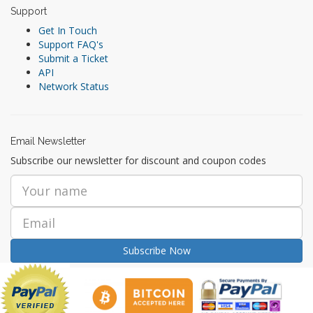
Support
Get In Touch
Support FAQ's
Submit a Ticket
API
Network Status
Email Newsletter
Subscribe our newsletter for discount and coupon codes
Subscribe Now