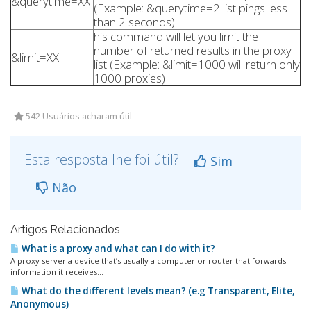
&querytime=XX
(Example: &querytime=2 list pings less
than 2 seconds)
his command will let you limit the
number of returned results in the proxy
&limit=XX
list (Example: &limit=1000 will return only
1000 proxies)
542 Usuários acharam útil
Esta resposta lhe foi útil?
Sim
Não
Artigos Relacionados
What is a proxy and what can I do with it?
A proxy server a device that’s usually a computer or router that forwards
information it receives...
What do the different levels mean? (e.g Transparent, Elite,
Anonymous)