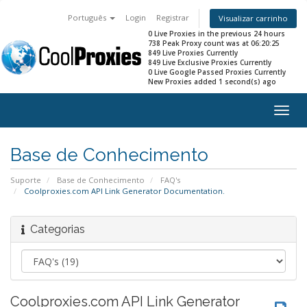
Português
Login
Registrar
Visualizar carrinho
0 Live Proxies in the previous 24 hours
738 Peak Proxy count was at 06:20:25
849 Live Proxies Currently
849 Live Exclusive Proxies Currently
0 Live Google Passed Proxies Currently
New Proxies added 1 second(s) ago
Togg
navig
Base de Conhecimento
Suporte
Base de Conhecimento
FAQ's
Coolproxies.com API Link Generator Documentation.
Categorias
Coolproxies.com API Link Generator