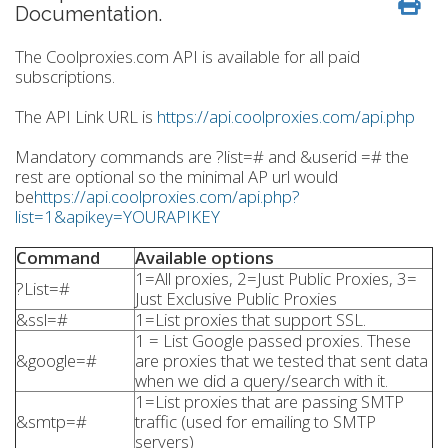
Documentation.
The Coolproxies.com API is available for all paid
subscriptions.
The API Link URL is
https://api.coolproxies.com/api.php
Mandatory commands are ?list=# and &userid =# the
rest are optional so the minimal AP url would
be
https://api.coolproxies.com/api.php?
list=1&apikey=YOURAPIKEY
Command
Available options
1=All proxies, 2=Just Public Proxies, 3=
?List=#
Just Exclusive Public Proxies
&ssl=#
1=List proxies that support SSL.
1 = List Google passed proxies. These
&google=#
are proxies that we tested that sent data
when we did a query/search with it.
1=List proxies that are passing SMTP
&smtp=#
traffic (used for emailing to SMTP
servers)