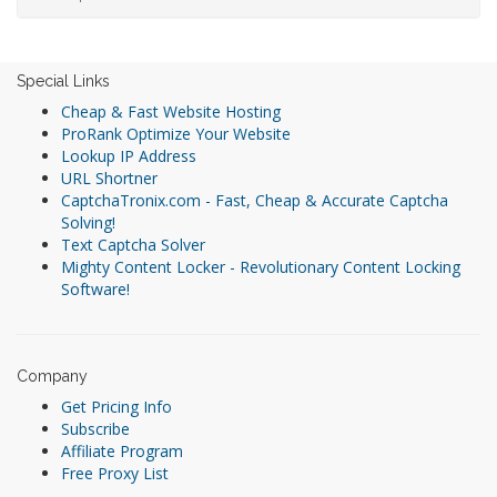
Special Links
Cheap & Fast Website Hosting
ProRank Optimize Your Website
Lookup IP Address
URL Shortner
CaptchaTronix.com - Fast, Cheap & Accurate Captcha
Solving!
Text Captcha Solver
Mighty Content Locker - Revolutionary Content Locking
Software!
Company
Get Pricing Info
Subscribe
Affiliate Program
Free Proxy List