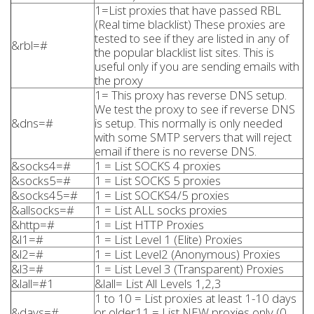
1=List proxies that have passed RBL
(Real time blacklist) These proxies are
tested to see if they are listed in any of
&rbl=#
the popular blacklist list sites. This is
useful only if you are sending emails with
the proxy
1= This proxy has reverse DNS setup.
We test the proxy to see if reverse DNS
&dns=#
is setup. This normally is only needed
with some SMTP servers that will reject
email if there is no reverse DNS.
&socks4=#
1 = List SOCKS 4 proxies
&socks5=#
1 = List SOCKS 5 proxies
&socks45=#
1 = List SOCKS4/5 proxies
&allsocks=#
1 = List ALL socks proxies
&http=#
1 = List HTTP Proxies
&l1=#
1 = List Level 1 (Elite) Proxies
&l2=#
1 = List Level2 (Anonymous) Proxies
&l3=#
1 = List Level 3 (Transparent) Proxies
&lall=#1
&lall= List All Levels 1,2,3
1 to 10 = List proxies at least 1-10 days
&days=#
or older11 = List NEW proxies only (0