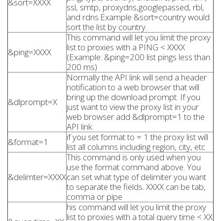
&sort=XXXX
ssl, smtp, proxydns,googlepassed, rbl,
and rdns.Example &sort=country would
sort the list by country.
This command will let you limit the proxy
list to proxies with a PING < XXXX
&ping=XXXX
(Example: &ping=200 list pings less than
200 ms)
Normally the API link will send a header
notification to a web browser that will
bring up the download prompt. If you
&dlprompt=X
just want to view the proxy list in your
web browser add &dlprompt=1 to the
API link.
if you set format to = 1 the proxy list will
&format=1
list all columns including region, city, etc
This command is only used when you
use the format command above. You
&delimter=XXXX
can set what type of delimiter you want
to separate the fields. XXXX can be tab,
comma or pipe
his command will let you limit the proxy
list to proxies with a total query time < XX