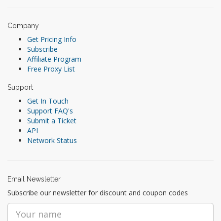
Company
Get Pricing Info
Subscribe
Affiliate Program
Free Proxy List
Support
Get In Touch
Support FAQ's
Submit a Ticket
API
Network Status
Email Newsletter
Subscribe our newsletter for discount and coupon codes