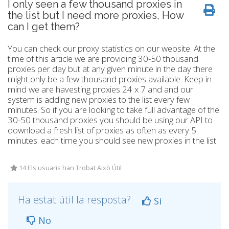
I only seen a few thousand proxies in
the list but I need more proxies, How
can I get them?
You can check our proxy statistics on our website. At the
time of this article we are providing 30-50 thousand
proxies per day but at any given minute in the day there
might only be a few thousand proxies available. Keep in
mind we are havesting proxies 24 x 7 and and our
system is adding new proxies to the list every few
minutes. So if you are looking to take full advantage of the
30-50 thousand proxies you should be using our API to
download a fresh list of proxies as often as every 5
minutes. each time you should see new proxies in the list.
14 Els usuaris han Trobat Això Útil
Ha estat útil la resposta?
Si
No