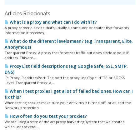
Articles Relacionats
What is a proxy and what can I do with it?
A proxy server a device that’s usually a computer or router that forwards
information it receives...
What do the different levels mean? (e.g Transparent, Elite,
Anonymous)
Transparent Proxy: A proxy that forwards traffic but does disclose your IP
address. This are...
Proxy List field descriptions (e.g Google Safe, SSL, SMTP,
DNS)
IP: Proxy IP addressPort: The port the proxy usesType: HTTP or SOCKS
Level: Transparent Proxy: A...
When I test proxies I get a lot of failed bad ones. How can I
fix this?
When testing proxies make sure your Antivirus is turned off, or at least the
Network protection...
How often do you test your proxies?
We are using a state of the art proxy harvesting system that we created
which uses several...