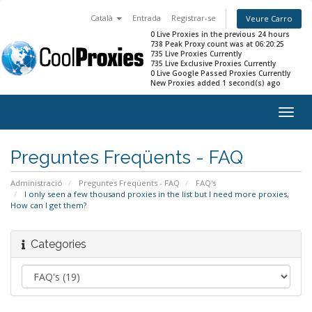
Català
Entrada
Registrar-se
Veure Carro
0 Live Proxies in the previous 24 hours
738 Peak Proxy count was at 06:20:25
735 Live Proxies Currently
735 Live Exclusive Proxies Currently
0 Live Google Passed Proxies Currently
New Proxies added 1 second(s) ago
Togg
navig
Preguntes Freqüents - FAQ
Administració
Preguntes Freqüents - FAQ
FAQ's
I only seen a few thousand proxies in the list but I need more proxies,
How can I get them?
Categories