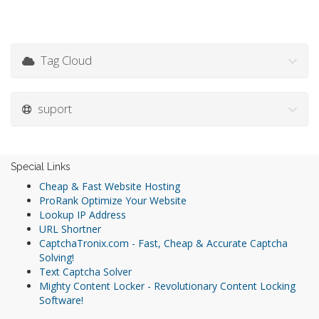
Tag Cloud
suport
Special Links
Cheap & Fast Website Hosting
ProRank Optimize Your Website
Lookup IP Address
URL Shortner
CaptchaTronix.com - Fast, Cheap & Accurate Captcha
Solving!
Text Captcha Solver
Mighty Content Locker - Revolutionary Content Locking
Software!