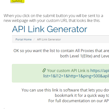
When you click on the submit button you will be sent to a
new webpage with your custom URL that looks like this.