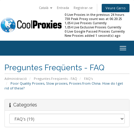
Català
Entrada
Registrar-se
Veure Carro
0 Live Proxies in the previous 24 hours
738 Peak Proxy count was at 06:20:25
1,054 Live Proxies Currently
1,054 Live Exclusive Proxies Currently
0 Live Google Passed Proxies Currently
New Proxies added 1 second(s) ago
Togg
navig
Preguntes Freqüents - FAQ
Administració
Preguntes Freqüents - FAQ
FAQ's
Poor Quality Proxies, Slow proxies, Proxies from China. How do I get
rid of these?
Categories