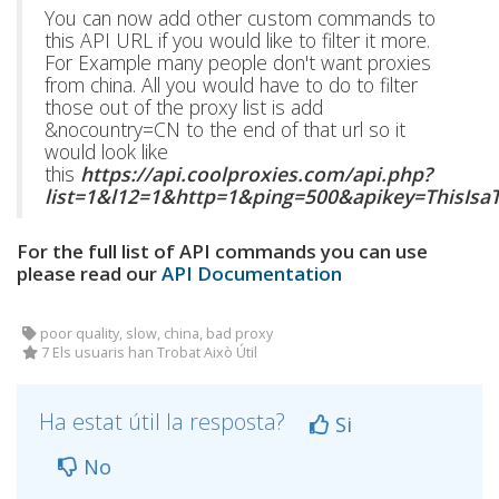
You can now add other custom commands to
this API URL if you would like to filter it more.
For Example many people don't want proxies
from china. All you would have to do to filter
those out of the proxy list is add
&nocountry=CN to the end of that url so it
would look like
this
https://api.coolproxies.com/api.php?
list=1&l12=1&http=1&ping=500&apikey=ThisIs
For the full list of API commands you can use
please read our
API Documentation
poor quality, slow, china, bad proxy
7 Els usuaris han Trobat Això Útil
Ha estat útil la resposta?
Si
No