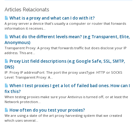
Articles Relacionats
What is a proxy and what can I do with it?
A proxy server a device that’s usually a computer or router that forwards
information it receives...
What do the different levels mean? (e.g Transparent, Elite,
Anonymous)
Transparent Proxy: A proxy that forwards traffic but does disclose your IP
address. This are...
Proxy List field descriptions (e.g Google Safe, SSL, SMTP,
DNS)
IP: Proxy IP addressPort: The port the proxy usesType: HTTP or SOCKS
Level: Transparent Proxy: A...
When I test proxies I get a lot of failed bad ones. How can I
fix this?
When testing proxies make sure your Antivirus is turned off, or at least the
Network protection...
How often do you test your proxies?
We are using a state of the art proxy harvesting system that we created
which uses several...