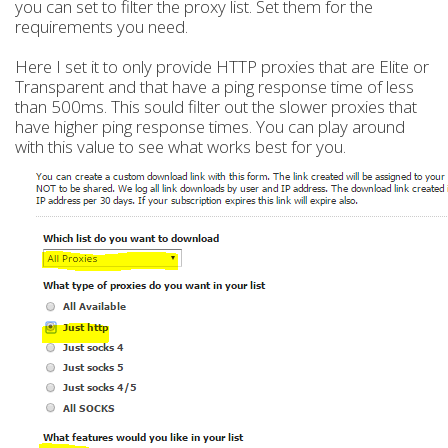
you can set to filter the proxy list. Set them for the
requirements you need.
Here I set it to only provide HTTP proxies that are Elite or
Transparent and that have a ping response time of less
than 500ms. This sould filter out the slower proxies that
have higher ping response times. You can play around
with this value to see what works best for you.