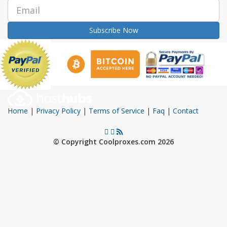
Subscribe Now
Home
|
Privacy Policy
|
Terms of Service
|
Faq
|
Contact
© Copyright Coolproxes.com 2026