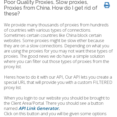
Poor Quality Proxies, Slow proxies,
Proxies from China. How do I get rid of
these?
We provide many thousands of proxies from hundreds
of countries with various types of connections.
Sometimes certain countries like China block certain
websites. Some proxies might be slow ether because
they are on a slow connections. Depending on what you
are using the proxies for you may not want these types of
proxies. The good news we do have a simple solution
where you can filter out those types of proxies from the
proxy list.
Heres how to do it with our API, Our API lets you create a
special URL that will provide you with a custom FILTERED
proxy list.
When you login to our website you should be brought to
the Client Area/Portal. There you should see a button
named
API Link Generator
.
Click on this button and you will be given some options