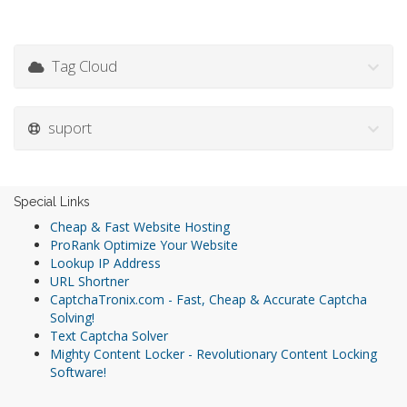
Tag Cloud
suport
Special Links
Cheap & Fast Website Hosting
ProRank Optimize Your Website
Lookup IP Address
URL Shortner
CaptchaTronix.com - Fast, Cheap & Accurate Captcha
Solving!
Text Captcha Solver
Mighty Content Locker - Revolutionary Content Locking
Software!