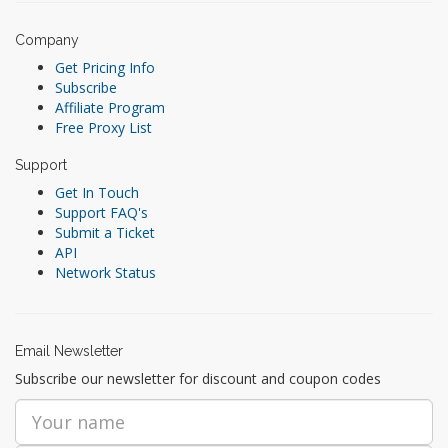
Company
Get Pricing Info
Subscribe
Affiliate Program
Free Proxy List
Support
Get In Touch
Support FAQ's
Submit a Ticket
API
Network Status
Email Newsletter
Subscribe our newsletter for discount and coupon codes