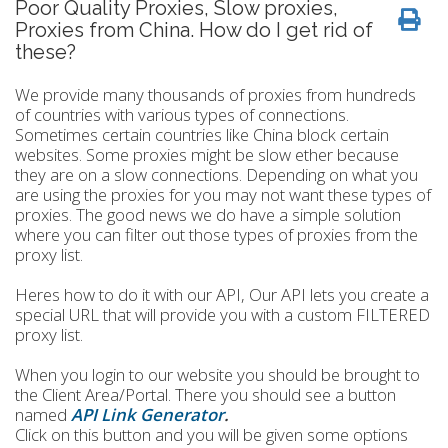
Poor Quality Proxies, Slow proxies,
Proxies from China. How do I get rid of
these?
We provide many thousands of proxies from hundreds
of countries with various types of connections.
Sometimes certain countries like China block certain
websites. Some proxies might be slow ether because
they are on a slow connections. Depending on what you
are using the proxies for you may not want these types of
proxies. The good news we do have a simple solution
where you can filter out those types of proxies from the
proxy list.
Heres how to do it with our API, Our API lets you create a
special URL that will provide you with a custom FILTERED
proxy list.
When you login to our website you should be brought to
the Client Area/Portal. There you should see a button
named
API Link Generator
.
Click on this button and you will be given some options