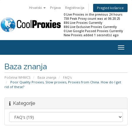
Hrvatski
Prijava
Registtracija
Pregled košarice
0 Live Proxies in the previous 24 hours
738 Peak Proxy count was at 06:20:25
886 Live Proxies Currently
886 Live Exclusive Proxies Currently
0 Live Google Passed Proxies Currently
New Proxies added 1 second(s) ago
Togg
navig
Baza znanja
Početna WHMCS
Baza znanja
FAQ's
Poor Quality Proxies, Slow proxies, Proxies from China. How do I get
rid of these?
Kategorije