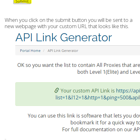
When you click on the submit button you will be sent to a
new webpage with your custom URL that looks like this.