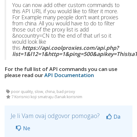
You can now add other custom commands to
this API URL if you would like to filter it more.
For Example many people don't want proxies
from china. All you would have to do to filter
those out of the proxy list is add
&nocountry=CN to the end of that url so it
would look like
this
https://api.coolproxies.com/api.php?
list=1&l12=1&http=1&ping=500&apikey=ThisIs
For the full list of API commands you can use
please read our
API Documentation
poor quality, slow, china, bad proxy
7 Korisnici koji smatraju članak korisnim
Je li Vam ovaj odgovor pomogao?
Da
Ne