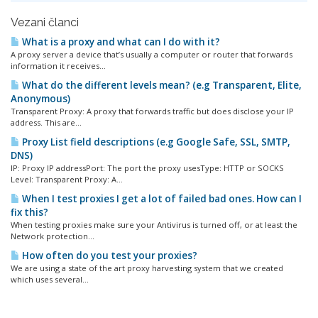
Vezani članci
What is a proxy and what can I do with it?
A proxy server a device that’s usually a computer or router that forwards
information it receives...
What do the different levels mean? (e.g Transparent, Elite,
Anonymous)
Transparent Proxy: A proxy that forwards traffic but does disclose your IP
address. This are...
Proxy List field descriptions (e.g Google Safe, SSL, SMTP,
DNS)
IP: Proxy IP addressPort: The port the proxy usesType: HTTP or SOCKS
Level: Transparent Proxy: A...
When I test proxies I get a lot of failed bad ones. How can I
fix this?
When testing proxies make sure your Antivirus is turned off, or at least the
Network protection...
How often do you test your proxies?
We are using a state of the art proxy harvesting system that we created
which uses several...