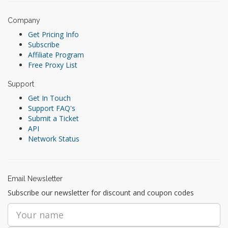
Company
Get Pricing Info
Subscribe
Affiliate Program
Free Proxy List
Support
Get In Touch
Support FAQ's
Submit a Ticket
API
Network Status
Email Newsletter
Subscribe our newsletter for discount and coupon codes