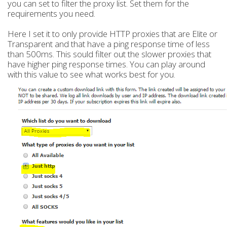
you can set to filter the proxy list. Set them for the
requirements you need.
Here I set it to only provide HTTP proxies that are Elite or
Transparent and that have a ping response time of less
than 500ms. This sould filter out the slower proxies that
have higher ping response times. You can play around
with this value to see what works best for you.