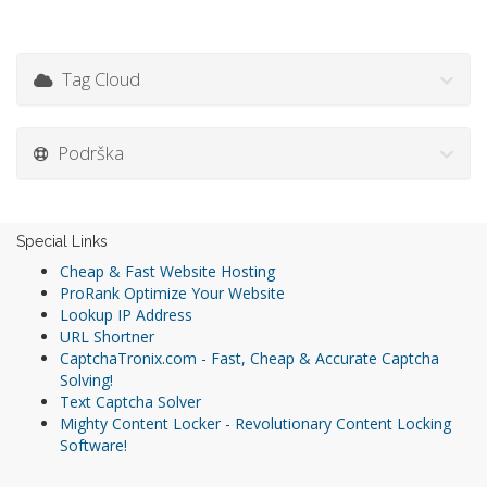
Tag Cloud
Podrška
Special Links
Cheap & Fast Website Hosting
ProRank Optimize Your Website
Lookup IP Address
URL Shortner
CaptchaTronix.com - Fast, Cheap & Accurate Captcha
Solving!
Text Captcha Solver
Mighty Content Locker - Revolutionary Content Locking
Software!