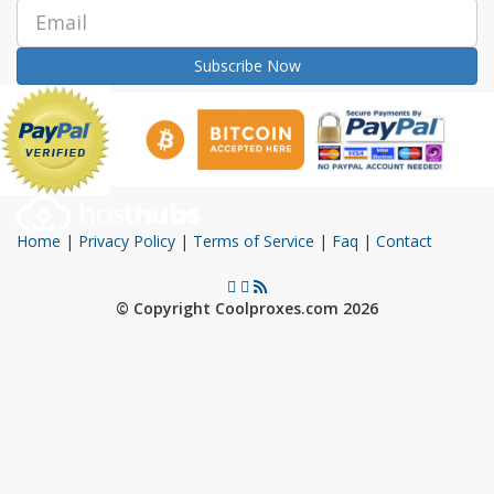
Subscribe Now
Home
|
Privacy Policy
|
Terms of Service
|
Faq
|
Contact
© Copyright Coolproxes.com 2026