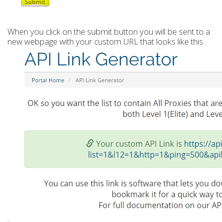
When you click on the submit button you will be sent to a
new webpage with your custom URL that looks like this.