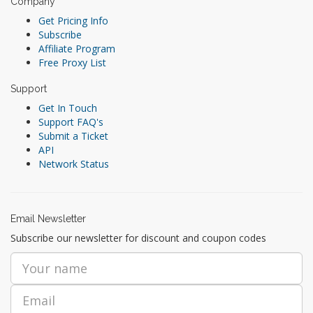
Company
Get Pricing Info
Subscribe
Affiliate Program
Free Proxy List
Support
Get In Touch
Support FAQ's
Submit a Ticket
API
Network Status
Email Newsletter
Subscribe our newsletter for discount and coupon codes