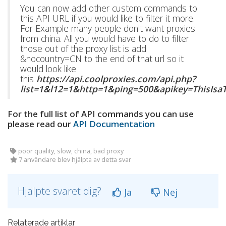
You can now add other custom commands to
this API URL if you would like to filter it more.
For Example many people don't want proxies
from china. All you would have to do to filter
those out of the proxy list is add
&nocountry=CN to the end of that url so it
would look like
this
https://api.coolproxies.com/api.php?
list=1&l12=1&http=1&ping=500&apikey=ThisIs
For the full list of API commands you can use
please read our
API Documentation
poor quality, slow, china, bad proxy
7 användare blev hjälpta av detta svar
Hjälpte svaret dig?
Ja
Nej
Relaterade artiklar