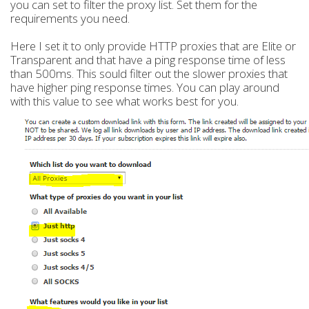
you can set to filter the proxy list. Set them for the
requirements you need.
Here I set it to only provide HTTP proxies that are Elite or
Transparent and that have a ping response time of less
than 500ms. This sould filter out the slower proxies that
have higher ping response times. You can play around
with this value to see what works best for you.