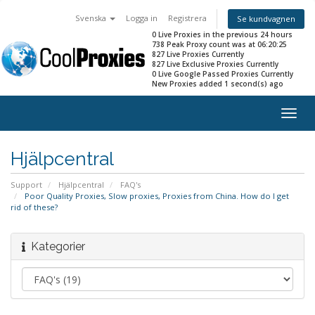
Svenska
Logga in
Registrera
Se kundvagnen
0 Live Proxies in the previous 24 hours
738 Peak Proxy count was at 06:20:25
827 Live Proxies Currently
827 Live Exclusive Proxies Currently
0 Live Google Passed Proxies Currently
New Proxies added 1 second(s) ago
Togg
navig
Hjälpcentral
Support
Hjälpcentral
FAQ's
Poor Quality Proxies, Slow proxies, Proxies from China. How do I get
rid of these?
Kategorier