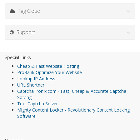
Tag Cloud
Support
Special Links
Cheap & Fast Website Hosting
ProRank Optimize Your Website
Lookup IP Address
URL Shortner
CaptchaTronix.com - Fast, Cheap & Accurate Captcha
Solving!
Text Captcha Solver
Mighty Content Locker - Revolutionary Content Locking
Software!