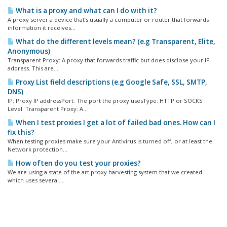
What is a proxy and what can I do with it?
A proxy server a device that’s usually a computer or router that forwards
information it receives...
What do the different levels mean? (e.g Transparent, Elite,
Anonymous)
Transparent Proxy: A proxy that forwards traffic but does disclose your IP
address. This are...
Proxy List field descriptions (e.g Google Safe, SSL, SMTP,
DNS)
IP: Proxy IP addressPort: The port the proxy usesType: HTTP or SOCKS
Level: Transparent Proxy: A...
When I test proxies I get a lot of failed bad ones. How can I
fix this?
When testing proxies make sure your Antivirus is turned off, or at least the
Network protection...
How often do you test your proxies?
We are using a state of the art proxy harvesting system that we created
which uses several...