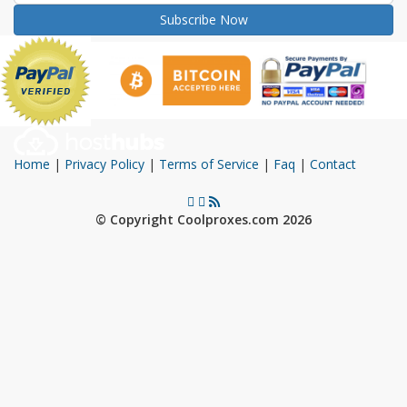
Subscribe Now
Home
|
Privacy Policy
|
Terms of Service
|
Faq
|
Contact
© Copyright Coolproxes.com 2026