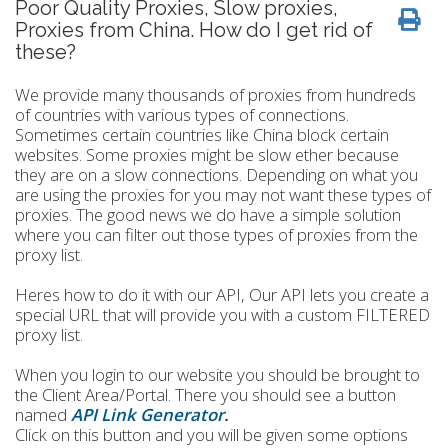
Poor Quality Proxies, Slow proxies,
Proxies from China. How do I get rid of
these?
We provide many thousands of proxies from hundreds
of countries with various types of connections.
Sometimes certain countries like China block certain
websites. Some proxies might be slow ether because
they are on a slow connections. Depending on what you
are using the proxies for you may not want these types of
proxies. The good news we do have a simple solution
where you can filter out those types of proxies from the
proxy list.
Heres how to do it with our API, Our API lets you create a
special URL that will provide you with a custom FILTERED
proxy list.
When you login to our website you should be brought to
the Client Area/Portal. There you should see a button
named
API Link Generator
.
Click on this button and you will be given some options