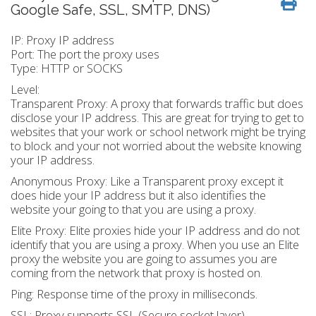
Google Safe, SSL, SMTP, DNS)
IP: Proxy IP address
Port: The port the proxy uses
Type: HTTP or SOCKS
Level:
Transparent Proxy: A proxy that forwards traffic but does
disclose your IP address. This are great for trying to get to
websites that your work or school network might be trying
to block and your not worried about the website knowing
your IP address.
Anonymous Proxy: Like a Transparent proxy except it
does hide your IP address but it also identifies the
website your going to that you are using a proxy.
Elite Proxy: Elite proxies hide your IP address and do not
identify that you are using a proxy. When you use an Elite
proxy the website you are going to assumes you are
coming from the network that proxy is hosted on.
Ping: Response time of the proxy in milliseconds.
SSL: Proxy supports SSL (Secure socket layer)