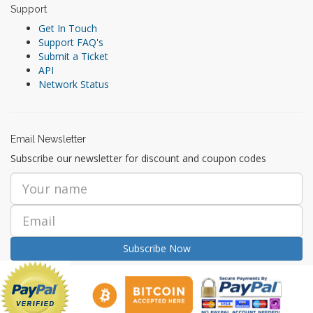
Support
Get In Touch
Support FAQ's
Submit a Ticket
API
Network Status
Email Newsletter
Subscribe our newsletter for discount and coupon codes
Subscribe Now