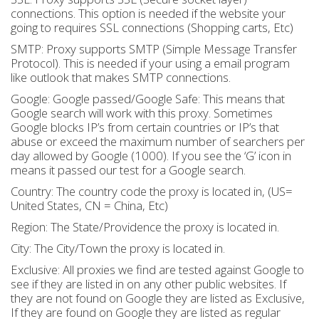
connections. This option is needed if the website your
going to requires SSL connections (Shopping carts, Etc)
SMTP: Proxy supports SMTP (Simple Message Transfer
Protocol). This is needed if your using a email program
like outlook that makes SMTP connections.
Google: Google passed/Google Safe: This means that
Google search will work with this proxy. Sometimes
Google blocks IP’s from certain countries or IP’s that
abuse or exceed the maximum number of searchers per
day allowed by Google (1000). If you see the ‘G’ icon in
means it passed our test for a Google search.
Country: The country code the proxy is located in, (US=
United States, CN = China, Etc)
Region: The State/Providence the proxy is located in.
City: The City/Town the proxy is located in.
Exclusive: All proxies we find are tested against Google to
see if they are listed in on any other public websites. If
they are not found on Google they are listed as Exclusive,
If they are found on Google they are listed as regular