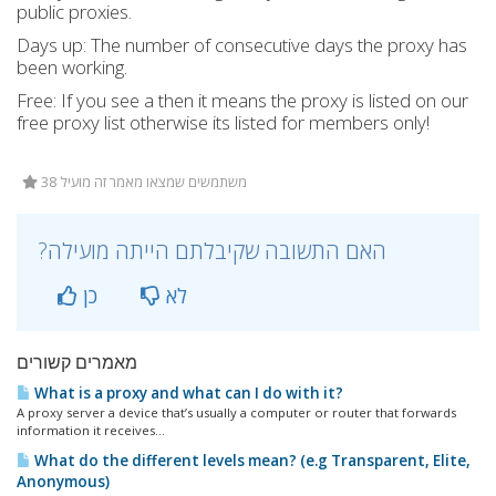
public proxies.
Days up: The number of consecutive days the proxy has
been working.
Free: If you see a then it means the proxy is listed on our
free proxy list otherwise its listed for members only!
38 משתמשים שמצאו מאמר זה מועיל
?האם התשובה שקיבלתם הייתה מועילה
כן
לא
מאמרים קשורים
What is a proxy and what can I do with it?
A proxy server a device that’s usually a computer or router that forwards
information it receives...
What do the different levels mean? (e.g Transparent, Elite,
Anonymous)