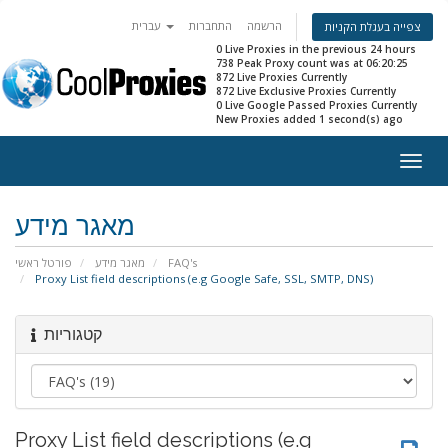
עברית
התחברות
הרשמה
צפייה בעגלת הקניות
0 Live Proxies in the previous 24 hours
738 Peak Proxy count was at 06:20:25
872 Live Proxies Currently
872 Live Exclusive Proxies Currently
0 Live Google Passed Proxies Currently
New Proxies added 1 second(s) ago
Togg
navig
מאגר מידע
פורטל ראשי
מאגר מידע
FAQ's
Proxy List field descriptions (e.g Google Safe, SSL, SMTP, DNS)
קטגוריות
Proxy List field descriptions (e.g