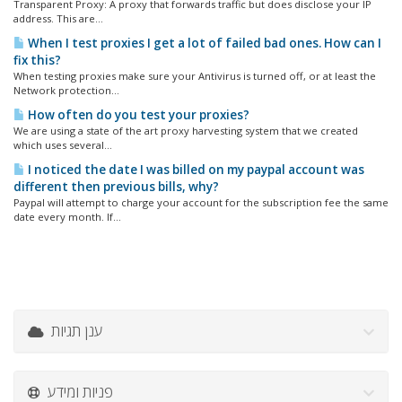
Transparent Proxy: A proxy that forwards traffic but does disclose your IP
address. This are...
When I test proxies I get a lot of failed bad ones. How can I
fix this?
When testing proxies make sure your Antivirus is turned off, or at least the
Network protection...
How often do you test your proxies?
We are using a state of the art proxy harvesting system that we created
which uses several...
I noticed the date I was billed on my paypal account was
different then previous bills, why?
Paypal will attempt to charge your account for the subscription fee the same
date every month. If...
ענן תגיות
פניות ומידע