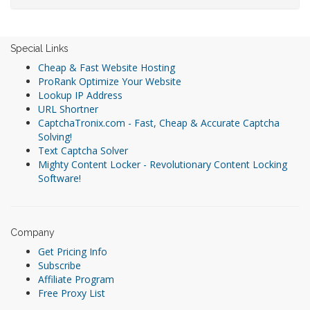
Special Links
Cheap & Fast Website Hosting
ProRank Optimize Your Website
Lookup IP Address
URL Shortner
CaptchaTronix.com - Fast, Cheap & Accurate Captcha
Solving!
Text Captcha Solver
Mighty Content Locker - Revolutionary Content Locking
Software!
Company
Get Pricing Info
Subscribe
Affiliate Program
Free Proxy List