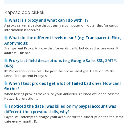
Kapcsolódó cikkek
What is a proxy and what can I do with it?
A proxy server a device that’s usually a computer or router that forwards
information it receives...
What do the different levels mean? (e.g Transparent, Elite,
Anonymous)
Transparent Proxy: A proxy that forwards traffic but does disclose your IP
address. This are...
Proxy List field descriptions (e.g Google Safe, SSL, SMTP,
DNS)
IP: Proxy IP addressPort: The port the proxy usesType: HTTP or SOCKS
Level: Transparent Proxy: A...
When I test proxies I get a lot of failed bad ones. How can I
fix this?
When testing proxies make sure your Antivirus is turned off, or at least the
Network protection...
I noticed the date I was billed on my paypal account was
different then previous bills, why?
Paypal will attempt to charge your account for the subscription fee the same
date every month. If...