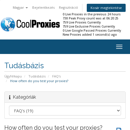
Magyar
Bejelentkezés
Regisztráció
Kosár megtekintése
0 Live Proxies in the previous 24 hours
738 Peak Proxy count was at 06:20:25
759 Live Proxies Currently
759 Live Exclusive Proxies Currently
0 Live Google Passed Proxies Currently
New Proxies added 1 second(s) ago
Togg
navig
Tudásbázis
Ügyfélkapu
Tudásbázis
FAQ's
How often do you test your proxies?
Kategóriák
How often do you test your proxies?