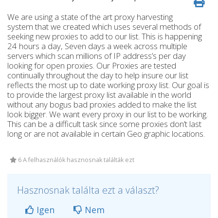
We are using a state of the art proxy harvesting
system that we created which uses several methods of
seeking new proxies to add to our list. This is happening
24 hours a day, Seven days a week across multiple
servers which scan millions of IP address’s per day
looking for open proxies. Our Proxies are tested
continually throughout the day to help insure our list
reflects the most up to date working proxy list. Our goal is
to provide the largest proxy list available in the world
without any bogus bad proxies added to make the list
look bigger. We want every proxy in our list to be working.
This can be a difficult task since some proxies don’t last
long or are not available in certain Geo graphic locations.
6 A felhasználók hasznosnak találták ezt
Hasznosnak találta ezt a választ?
Igen
Nem