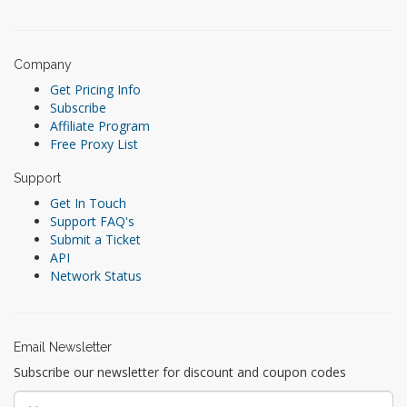
Company
Get Pricing Info
Subscribe
Affiliate Program
Free Proxy List
Support
Get In Touch
Support FAQ's
Submit a Ticket
API
Network Status
Email Newsletter
Subscribe our newsletter for discount and coupon codes