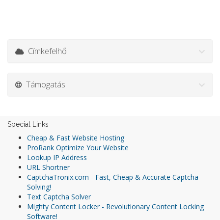
Címkefelhő
Támogatás
Special Links
Cheap & Fast Website Hosting
ProRank Optimize Your Website
Lookup IP Address
URL Shortner
CaptchaTronix.com - Fast, Cheap & Accurate Captcha
Solving!
Text Captcha Solver
Mighty Content Locker - Revolutionary Content Locking
Software!