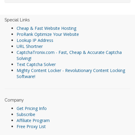
Special Links
Cheap & Fast Website Hosting
ProRank Optimize Your Website
Lookup IP Address
URL Shortner
CaptchaTronix.com - Fast, Cheap & Accurate Captcha
Solving!
Text Captcha Solver
Mighty Content Locker - Revolutionary Content Locking
Software!
Company
Get Pricing Info
Subscribe
Affiliate Program
Free Proxy List