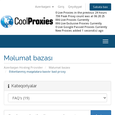
Azerbaijani
Giriş
Qeydiyyat
Səbətə bax
0 Live Proxies in the previous 24 hours
738 Peak Proxy count was at 06:20:25
886 Live Proxies Currently
886 Live Exclusive Proxies Currently
0 Live Google Passed Proxies Currently
New Proxies added 1 second(s) ago
Togg
navig
Məlumat bazası
Azerbaijan Hosting Provider
Məlumat bazası
Etiketlənmiş məqalələrə baxılır bad proxy
Kateqoriyalar