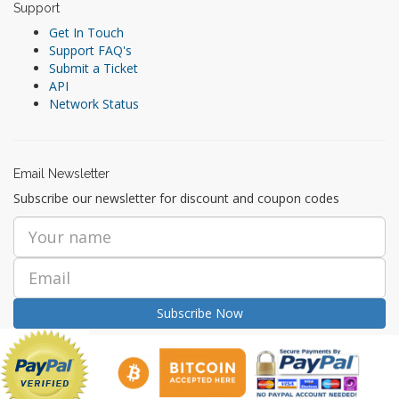
Support
Get In Touch
Support FAQ's
Submit a Ticket
API
Network Status
Email Newsletter
Subscribe our newsletter for discount and coupon codes
Subscribe Now