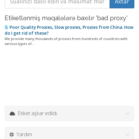
Etiketlənmiş məqalələrə baxılır 'bad proxy'
Poor Quality Proxies, Slow proxies, Proxies from China. How
do I get rid of these?
We provide many thousands of proxies from hundreds of countries with
various types of...
Etiket aşkar edildi.
Yardım