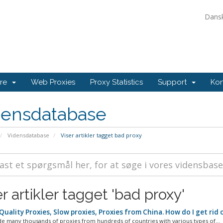
Dans
ore
Web Proxies
Proxy Statistics
Support
Kon
densdatabase
Vidensdatabase
Viser artikler tagget bad proxy
r artikler tagget 'bad proxy'
uality Proxies, Slow proxies, Proxies from China. How do I get rid 
e many thousands of proxies from hundreds of countries with various types of...