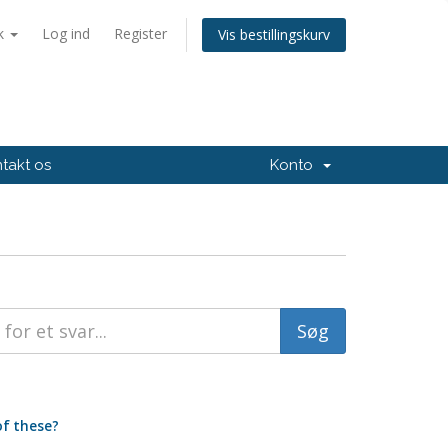
k
Log ind
Register
Vis bestillingskurv
takt os
Konto
of these?