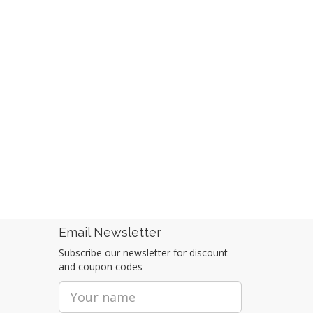
Email Newsletter
Subscribe our newsletter for discount
and coupon codes