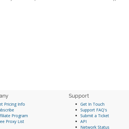
any
Support
t Pricing Info
Get In Touch
ubscribe
Support FAQ's
filiate Program
Submit a Ticket
ee Proxy List
API
Network Status