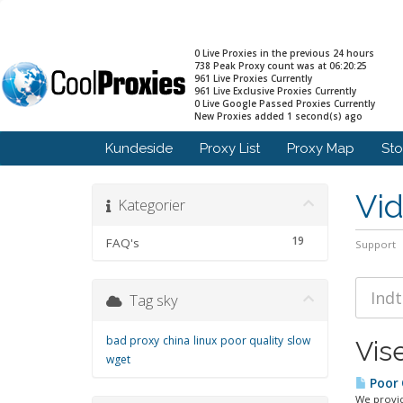
0 Live Proxies in the previous 24 hours
738 Peak Proxy count was at 06:20:25
961 Live Proxies Currently
961 Live Exclusive Proxies Currently
0 Live Google Passed Proxies Currently
New Proxies added 1 second(s) ago
Kundeside
Proxy List
Proxy Map
St
Vi
Kategorier
19
FAQ's
Support
Tag sky
bad proxy
china
linux
poor quality
slow
Vise
wget
Poor Q
We provid