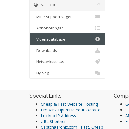
Support
Mine support sager
Annonceringer
Vidensdatabase
Downloads
Netværksstatus
Ny Sag
Special Links
Comp
Cheap & Fast Website Hosting
Ge
ProRank Optimize Your Website
S
Lookup IP Address
Af
URL Shortner
Fr
CaptchaTronix.com - Fast, Cheap