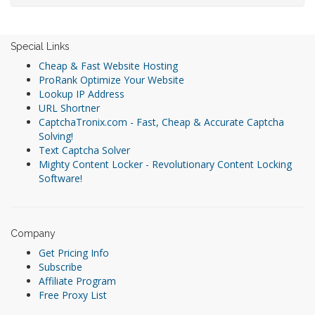
Special Links
Cheap & Fast Website Hosting
ProRank Optimize Your Website
Lookup IP Address
URL Shortner
CaptchaTronix.com - Fast, Cheap & Accurate Captcha
Solving!
Text Captcha Solver
Mighty Content Locker - Revolutionary Content Locking
Software!
Company
Get Pricing Info
Subscribe
Affiliate Program
Free Proxy List