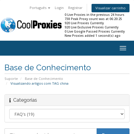
Português
Login
Registrar
Visualizar carrinho
0 Live Proxies in the previous 24 hours
738 Peak Proxy count was at 06:20:25
920 Live Proxies Currently
920 Live Exclusive Proxies Currently
0 Live Google Passed Proxies Currently
New Proxies added 1 second(s) ago
Togg
navig
Base de Conhecimento
Suporte
Base de Conhecimento
Visualizando artigos com TAG china
Categorias