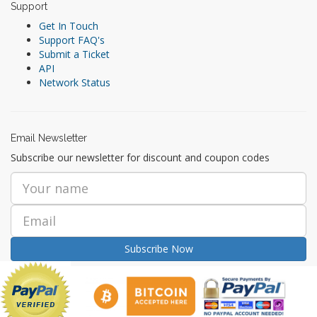
Support
Get In Touch
Support FAQ's
Submit a Ticket
API
Network Status
Email Newsletter
Subscribe our newsletter for discount and coupon codes
Subscribe Now