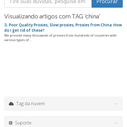
Visualizando artigos com TAG 'china'
Poor Quality Proxies, Slow proxies, Proxies from China. How
do I get rid of these?
We provide many thousands of proxies from hundreds of countries with
various types of...
Tag da nuvem
Suporte