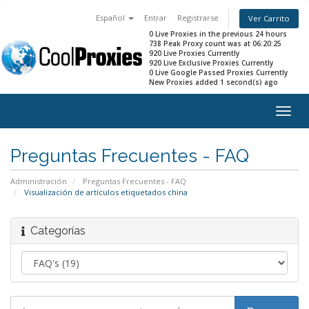
Español
Entrar
Registrarse
Ver Carrito
0 Live Proxies in the previous 24 hours
738 Peak Proxy count was at 06:20:25
920 Live Proxies Currently
920 Live Exclusive Proxies Currently
0 Live Google Passed Proxies Currently
New Proxies added 1 second(s) ago
Togg
navig
Preguntas Frecuentes - FAQ
Administración
Preguntas Frecuentes - FAQ
Visualización de artículos etiquetados china
Categorías