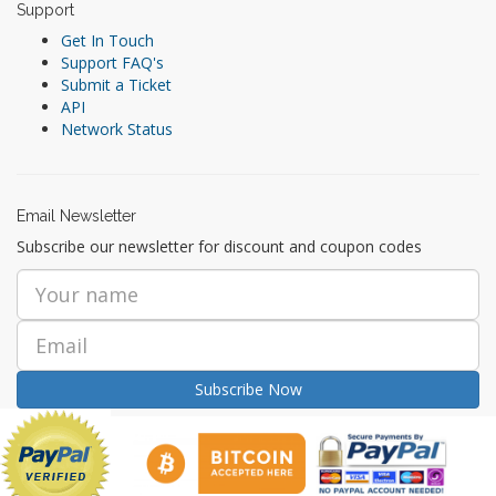
Support
Get In Touch
Support FAQ's
Submit a Ticket
API
Network Status
Email Newsletter
Subscribe our newsletter for discount and coupon codes
Subscribe Now