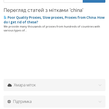
Перегляд статей з мітками 'china'
Poor Quality Proxies, Slow proxies, Proxies from China. How
do I get rid of these?
We provide many thousands of proxies from hundreds of countries with
various types of...
Хмара міток
Підтримка