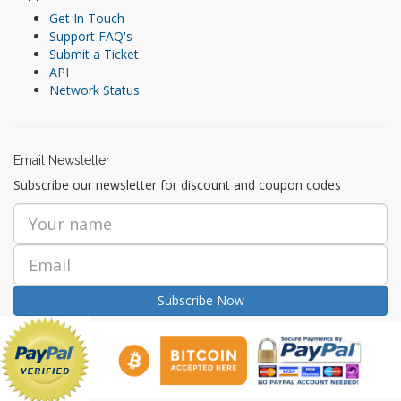
Get In Touch
Support FAQ's
Submit a Ticket
API
Network Status
Email Newsletter
Subscribe our newsletter for discount and coupon codes
Subscribe Now