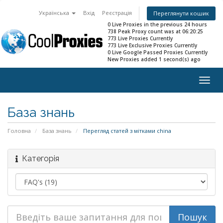
Українська
Вхід
Реєстрація
Переглянути кошик
0 Live Proxies in the previous 24 hours
738 Peak Proxy count was at 06:20:25
773 Live Proxies Currently
773 Live Exclusive Proxies Currently
0 Live Google Passed Proxies Currently
New Proxies added 1 second(s) ago
Togg
navig
База знань
Головна
База знань
Перегляд статей з мітками china
Категорія