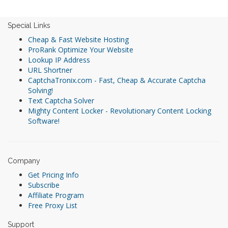
Special Links
Cheap & Fast Website Hosting
ProRank Optimize Your Website
Lookup IP Address
URL Shortner
CaptchaTronix.com - Fast, Cheap & Accurate Captcha
Solving!
Text Captcha Solver
Mighty Content Locker - Revolutionary Content Locking
Software!
Company
Get Pricing Info
Subscribe
Affiliate Program
Free Proxy List
Support