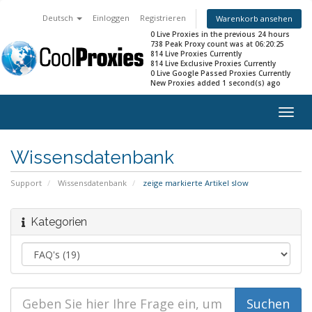
Deutsch
Einloggen
Registrieren
Warenkorb ansehen
0 Live Proxies in the previous 24 hours
738 Peak Proxy count was at 06:20:25
814 Live Proxies Currently
814 Live Exclusive Proxies Currently
0 Live Google Passed Proxies Currently
New Proxies added 1 second(s) ago
Togg
navig
Wissensdatenbank
Support
Wissensdatenbank
zeige markierte Artikel slow
Kategorien