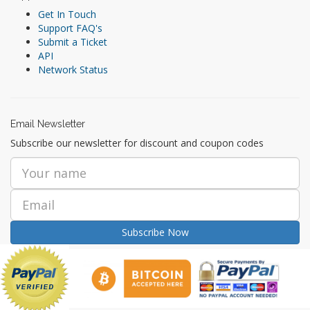
Get In Touch
Support FAQ's
Submit a Ticket
API
Network Status
Email Newsletter
Subscribe our newsletter for discount and coupon codes
Subscribe Now