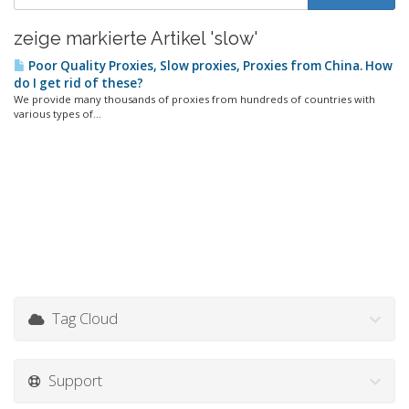
zeige markierte Artikel 'slow'
Poor Quality Proxies, Slow proxies, Proxies from China. How
do I get rid of these?
We provide many thousands of proxies from hundreds of countries with
various types of...
Tag Cloud
Support