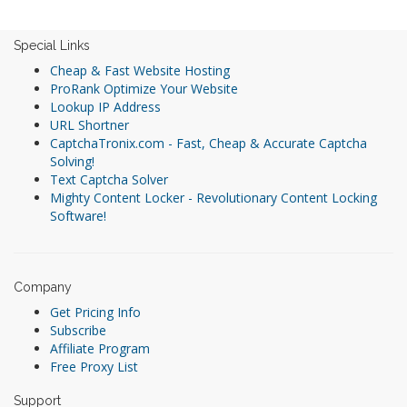
Special Links
Cheap & Fast Website Hosting
ProRank Optimize Your Website
Lookup IP Address
URL Shortner
CaptchaTronix.com - Fast, Cheap & Accurate Captcha
Solving!
Text Captcha Solver
Mighty Content Locker - Revolutionary Content Locking
Software!
Company
Get Pricing Info
Subscribe
Affiliate Program
Free Proxy List
Support