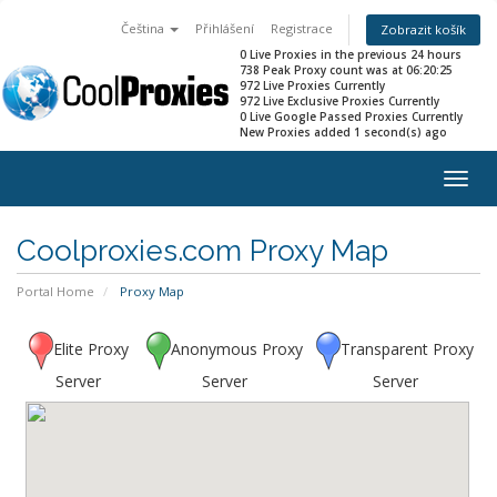
Čeština
Přihlášení
Registrace
Zobrazit košík
0 Live Proxies in the previous 24 hours
738 Peak Proxy count was at 06:20:25
972 Live Proxies Currently
972 Live Exclusive Proxies Currently
0 Live Google Passed Proxies Currently
New Proxies added 1 second(s) ago
Togg
navig
Coolproxies.com Proxy Map
Portal Home
Proxy Map
Elite Proxy
Anonymous Proxy
Transparent Proxy
Server
Server
Server