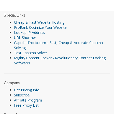
Special Links
Cheap & Fast Website Hosting
ProRank Optimize Your Website
Lookup IP Address
URL Shortner
CaptchaTronix.com - Fast, Cheap & Accurate Captcha
Solving!
Text Captcha Solver
Mighty Content Locker - Revolutionary Content Locking
Software!
Company
Get Pricing Info
Subscribe
Affiliate Program
Free Proxy List