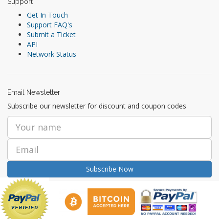
Support
Get In Touch
Support FAQ's
Submit a Ticket
API
Network Status
Email Newsletter
Subscribe our newsletter for discount and coupon codes
Subscribe Now