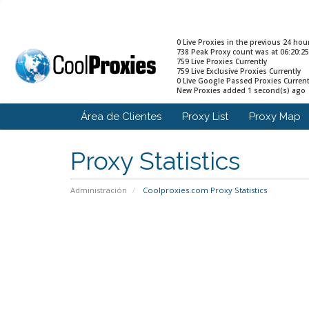
0 Live Proxies in the previous 24 hou
738 Peak Proxy count was at 06:20:25
759 Live Proxies Currently
759 Live Exclusive Proxies Currently
0 Live Google Passed Proxies Current
New Proxies added 1 second(s) ago
Área de Clientes
Proxy List
Proxy Map
Proxy Statistics
Administración
Coolproxies.com Proxy Statistics