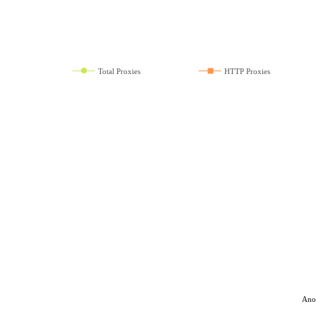
Total Proxies
HTTP Proxies
Ano