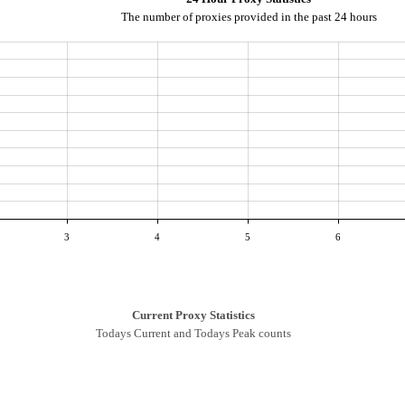
The number of proxies provided in the past 24 hours
3
4
5
6
Current Proxy Statistics
Todays Current and Todays Peak counts