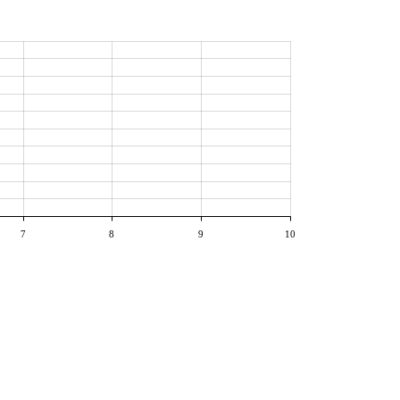
7
8
9
10