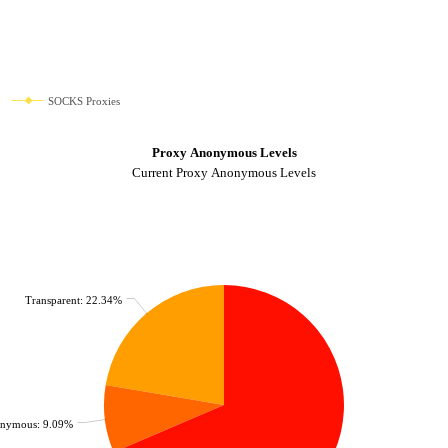
SOCKS Proxies
Proxy Anonymous Levels
Current Proxy Anonymous Levels
Transparent: 22.34%
nymous: 9.09%