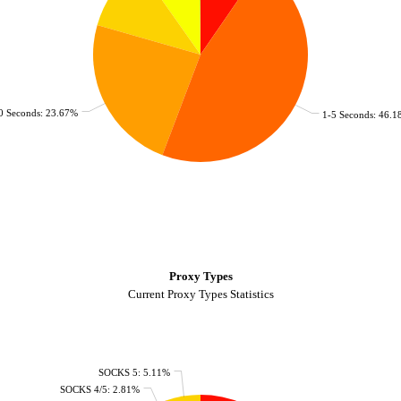
0 Seconds: 23.67%
1-5 Seconds: 46.
Proxy Types
Current Proxy Types Statistics
SOCKS 5: 5.11%
SOCKS 4/5: 2.81%