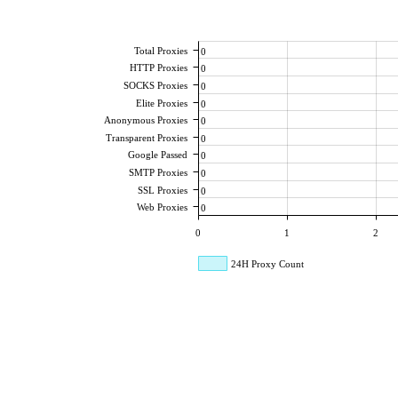
Total Proxies
0
HTTP Proxies
0
SOCKS Proxies
0
Elite Proxies
0
Anonymous Proxies
0
Transparent Proxies
0
Google Passed
0
SMTP Proxies
0
SSL Proxies
0
Web Proxies
0
0
1
2
24H Proxy Count