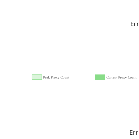
Er
Peak Proxy Count
Current Proxy Count
Err