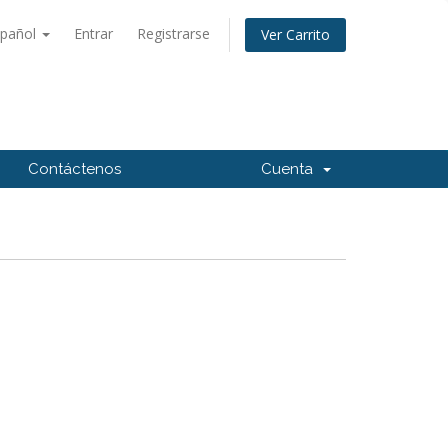
spañol
Entrar
Registrarse
Ver Carrito
Contáctenos
Cuenta