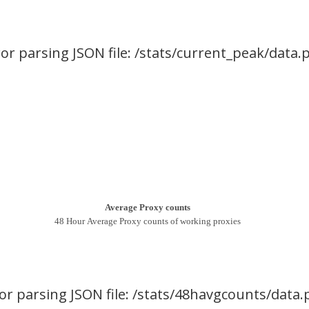
ror parsing JSON file: /stats/current_peak/data.
Average Proxy counts
48 Hour Average Proxy counts of working proxies
or parsing JSON file: /stats/48havgcounts/data