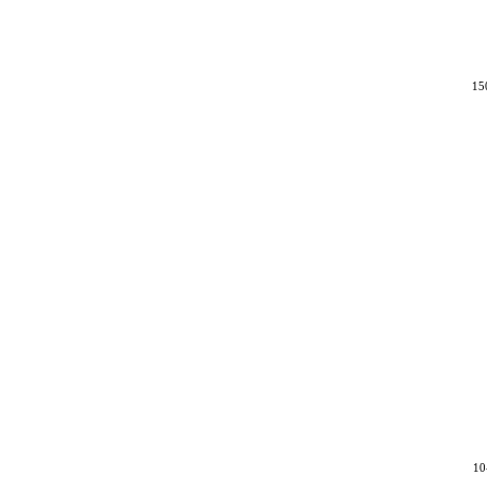
15
10