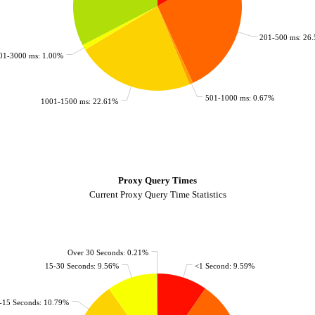
201-500 ms: 26
01-3000 ms: 1.00%
501-1000 ms: 0.67%
1001-1500 ms: 22.61%
Proxy Query Times
Current Proxy Query Time Statistics
Over 30 Seconds: 0.21%
15-30 Seconds: 9.56%
<1 Second: 9.59%
-15 Seconds: 10.79%