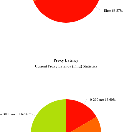
Elite: 68.57%
Proxy Latency
Current Proxy Latency (Ping) Statistics
0-200 ms: 16.60%
er 3000 ms: 32.62%