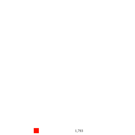
1,793