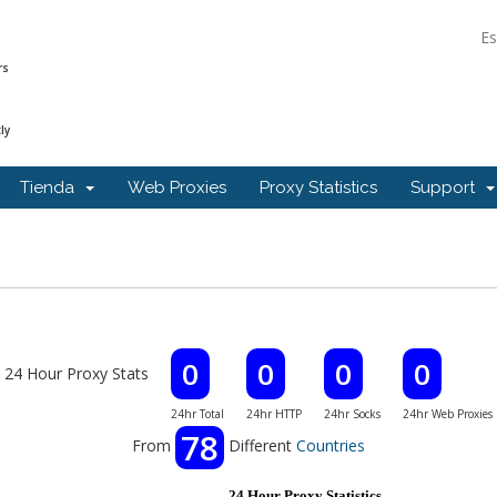
E
rs
ly
Tienda
Web Proxies
Proxy Statistics
Support
0
0
0
0
24 Hour Proxy Stats
24hr Total
24hr HTTP
24hr Socks
24hr Web Proxies
78
From
Different
Countries
24 Hour Proxy Statistics