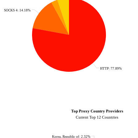
SOCKS 4: 14.18%
HTTP: 77.89%
Top Proxy Country Providers
Current Top 12 Countries
Korea, Republic of: 2.32%